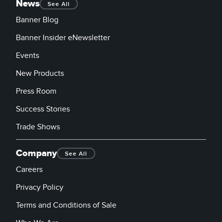
News
See All
Banner Blog
Banner Insider eNewsletter
Events
New Products
Press Room
Success Stories
Trade Shows
Company
See All
Careers
Privacy Policy
Terms and Conditions of Sale