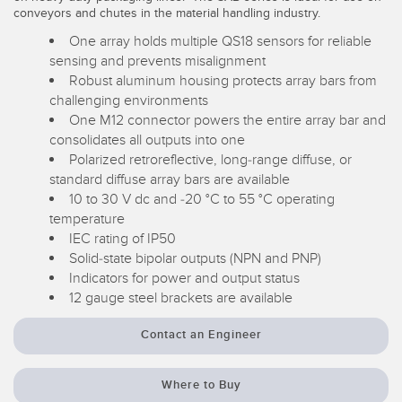
conveyors and chutes in the material handling industry.
Temperature Sensors
RELATED LINKS
One array holds multiple QS18 sensors for reliable
Detection Arrays and Wide Beam Sensors
sensing and prevents misalignment
IO-Link
Robust aluminum housing protects array bars from
Wired Condition Monitoring Sensors
challenging environments
Washdown
One M12 connector powers the entire array bar and
Wireless Condition Monitoring Sensors
consolidates all outputs into one
Polarized retroreflective, long-range diffuse, or
Vibration Sensors
standard diffuse array bars are available
10 to 30 V dc and -20 °C to 55 °C operating
temperature
IEC rating of IP50
ACCESSORIES
Solid-state bipolar outputs (NPN and PNP)
Indicators for power and output status
Converters
12 gauge steel brackets are available
Cordsets
Contact an Engineer
SOFTWARE
Where to Buy