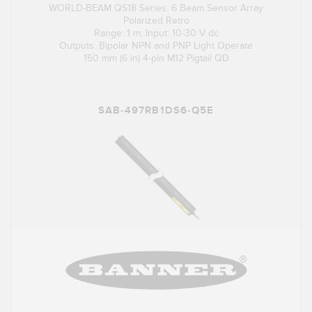
WORLD-BEAM QS18 Series: 6 Beam Sensor Array
Polarized Retro
Range: 1 m; Input: 10-30 V dc
Outputs: Bipolar NPN and PNP Light Operate
150 mm (6 in) 4-pin M12 Pigtail QD
SAB-497RB1DS6-Q5E