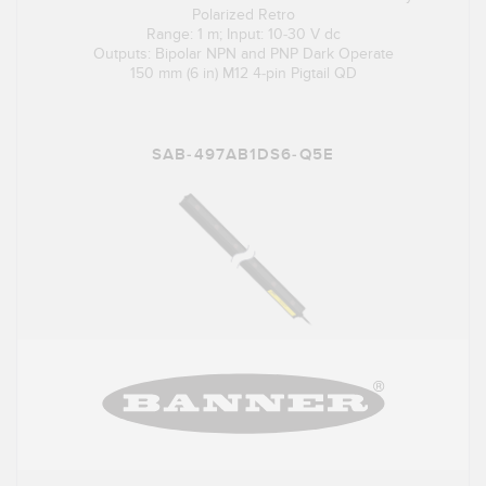
Polarized Retro
Range: 1 m; Input: 10-30 V dc
Outputs: Bipolar NPN and PNP Dark Operate
150 mm (6 in) M12 4-pin Pigtail QD
SAB-497AB1DS6-Q5E