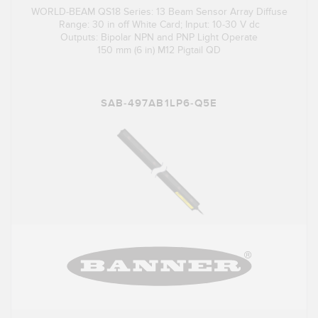
WORLD-BEAM QS18 Series: 13 Beam Sensor Array Diffuse
Range: 30 in off White Card; Input: 10-30 V dc
Outputs: Bipolar NPN and PNP Light Operate
150 mm (6 in) M12 Pigtail QD
SAB-497AB1LP6-Q5E