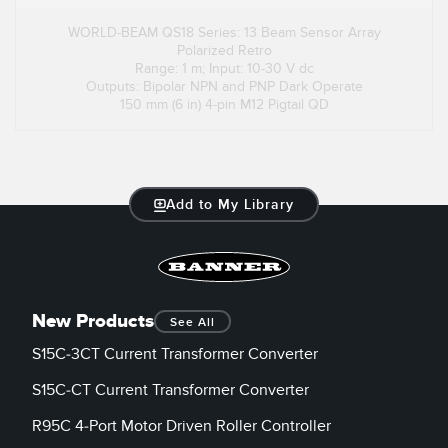
WORLD-BEAM QS18 Series: 13 Beam Sensor Array
Polarized Retro
Range: 1 m; Input: 10-30 V dc
Outputs: Bipolar NPN and PNP Dark Operate
150 mm (6 in) 4-pin M12 Pigtail QD
Add to My Library
New Products
See All
S15C-3CT Current Transformer Converter
S15C-CT Current Transformer Converter
R95C 4-Port Motor Driven Roller Controller