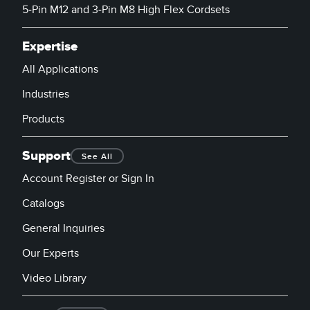
5-Pin M12 and 3-Pin M8 High Flex Cordsets
Expertise
All Applications
Industries
Products
Support
See All
Account Register or Sign In
Catalogs
General Inquiries
Our Experts
Video Library