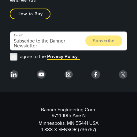
Who We Are
How to Buy
Email
I agree to the
Privacy Policy.
Banner Engineering Corp.
9714 10th Ave N
Minneapolis, MN 55441 USA
1-888-3-SENSOR (736767)