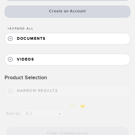
Banner Measurement Sensor Software
Create an Account
Sensor Configuration Software v1.4.9 (Download)
Sensor GUI Software
+
EXPAND ALL
DOCUMENTS
TECHNOLOGY
Sensors with IO-Link
VIDEOS
Product Selection
NARROW RESULTS
A-Z
Sort by:
Clear Comparisons