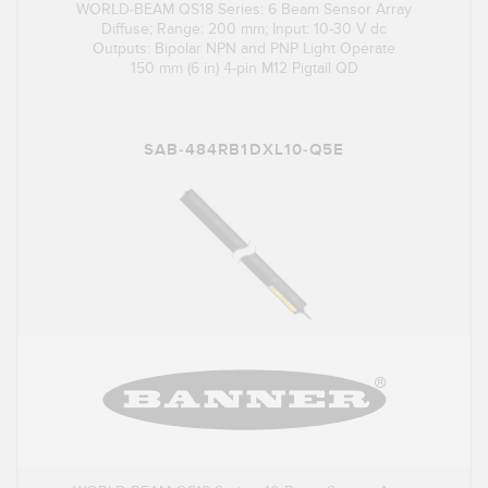
WORLD-BEAM QS18 Series: 6 Beam Sensor Array
Diffuse; Range: 200 mm; Input: 10-30 V dc
Outputs: Bipolar NPN and PNP Light Operate
150 mm (6 in) 4-pin M12 Pigtail QD
SAB-484RB1DXL10-Q5E