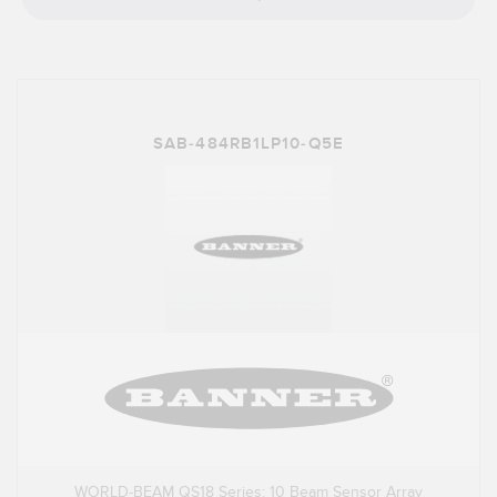
SAB-484RB1LP10-Q5E
WORLD-BEAM QS18 Series: 10 Beam Sensor Array