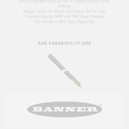
WORLD-BEAM QS18 Series: 10 Beam Sensor Array
Diffuse
Range: 30 in. off White Card; Input: 10-30 V dc
Outputs: Bipolar NPN and PNP Dark Operate
150 mm (6 in) M12 4-pin Pigtail QD
SAB-998AB1DXL13-Q5E