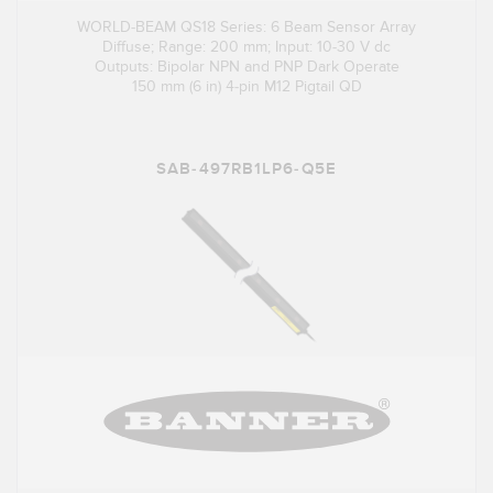
WORLD-BEAM QS18 Series: 6 Beam Sensor Array
Diffuse; Range: 200 mm; Input: 10-30 V dc
Outputs: Bipolar NPN and PNP Dark Operate
150 mm (6 in) 4-pin M12 Pigtail QD
SAB-497RB1LP6-Q5E