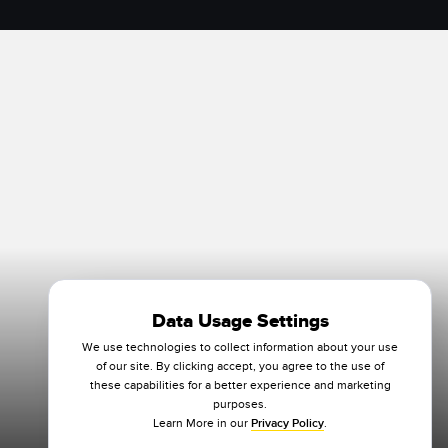
Data Usage Settings
We use technologies to collect information about your use
of our site. By clicking accept, you agree to the use of
these capabilities for a better experience and marketing
purposes.
Learn More in our
Privacy Policy
.