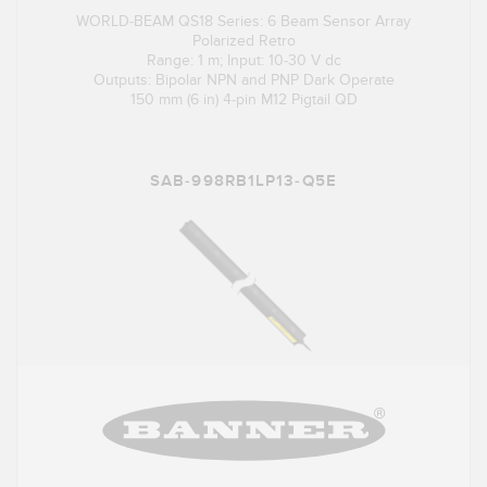
WORLD-BEAM QS18 Series: 6 Beam Sensor Array
Polarized Retro
Range: 1 m; Input: 10-30 V dc
Outputs: Bipolar NPN and PNP Dark Operate
150 mm (6 in) 4-pin M12 Pigtail QD
SAB-998RB1LP13-Q5E