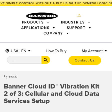
VE SIMPLE CONTROL WITHOUT A PLC USING THE DXMR50 LOGIC B
PRODUCTS
INDUSTRIES
APPLICATIONS
SUPPORT
COMPANY
SENSORS
IIOT AND THE SMART FACTORY
MEASUREMENT SOLUTIONS
LIGHTING & DISPLAYS
SMART SENSORS
MACHINE GUARDING
USA | EN
How To Buy
My Account
MACHINE SAFETY
TRACK & TRACE
PICK-TO-LIGHT
INDUSTRIAL WIRELESS
INDUSTRIAL ILLUMINATION
Contact Us
BARCODE & VISION
STATUS INDICATION
REMOTE I/O
CONNECTIVITY
MEASUREMENT & INSPECTION
MONITORING SOLUTIONS
QUALITY CONTROL
BACK
VEHICLE DETECTION
Banner Cloud ID™ Vibration Kit
NEW PRODUCTS
SNAP SIGNAL
PREDICTIVE MAINTENANCE
ACCESSORIES
SOFTWARE
2 of 3: Cellular and Cloud Data
RADAR APPLICATIONS
TECHNOLOGIES
Services Setup
ALL APPLICATIONS