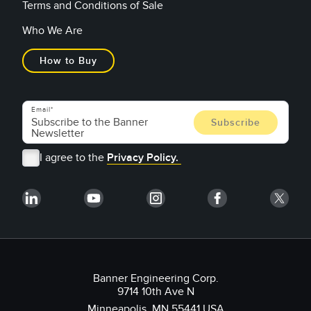
Terms and Conditions of Sale
Who We Are
How to Buy
Email
I agree to the
Privacy Policy.
Banner Engineering Corp.
9714 10th Ave N
Minneapolis, MN 55441 USA