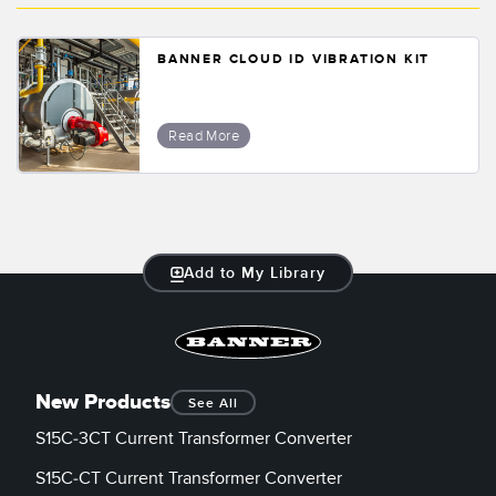
BANNER CLOUD ID VIBRATION KIT
Read More
Add to My Library
New Products
See All
S15C-3CT Current Transformer Converter
S15C-CT Current Transformer Converter