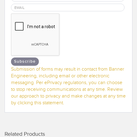
Banner Measurement Sensor Software
Sensor Configuration Software v1.4.9 (Download)
Sensor GUI Software
TECHNOLOGY
Sensors with IO-Link
Subscribe
Submission of forms may result in contact from Banner
Engineering, including email or other electronic
messaging. Per ePrivacy regulations, you can choose
to stop receiving communications at any time. Review
our approach to privacy and make changes at any time
by clicking this statement.
Related Products