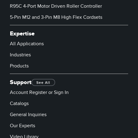
R95C 4-Port Motor Driven Roller Controller
5-Pin M12 and 3-Pin M8 High Flex Cordsets
Expertise
All Applications
Industries
Products
Support
See All
Account Register or Sign In
Catalogs
General Inquiries
Our Experts
Video Library