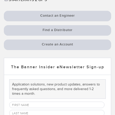
Temperature Sensors
RELATED LINKS
Detection Arrays and Wide Beam Sensors
Contact an Engineer
IO-Link
Wired Condition Monitoring Sensors
Washdown
Find a Distributor
Wireless Condition Monitoring Sensors
Create an Account
Vibration Sensors
The Banner Insider eNewsletter Sign-up
ACCESSORIES
Converters
Application solutions, new product updates, answers to
frequently asked questions, and more delivered 1-2
Cordsets
times a month.
SOFTWARE