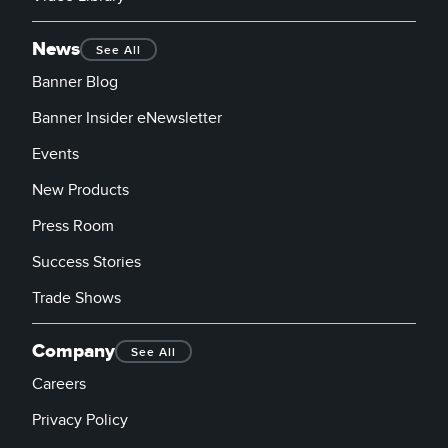
News
See All
Banner Blog
Banner Insider eNewsletter
Events
New Products
Press Room
Success Stories
Trade Shows
Company
See All
Careers
Privacy Policy