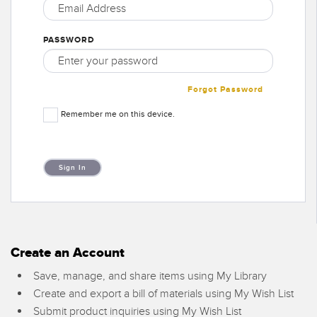
SENSORS
IIOT AND THE SMART
Photoelectric Sensors
FACTORY
PASSWORD
Laser Distance Measurement
Call for Parts
Measuring Arrays
Condition Monitoring: Predictive & Preventative Maintenance
Forgot Password
3D Time of Flight
Leading Edge Detection
Remember me on this device.
Radar Sensors
Machine Monitoring/Overall Equipment Effectiveness
Ultrasonic Sensors
Overall Equipment Effectiveness (OEE)
Fiber Optic Amplifiers
Predictive Maintenance and Condition Monitoring
Fiber Optics
Remote Monitoring
Slot and Label Sensors
Create an Account
Tank Level Monitoring
Save, manage, and share items using My Library
Registration Mark, Color and Luminescence Sensors
Factory Communication
Create and export a bill of materials using My Wish List
Pick-to-Light Sensors
Submit product inquiries using My Wish List