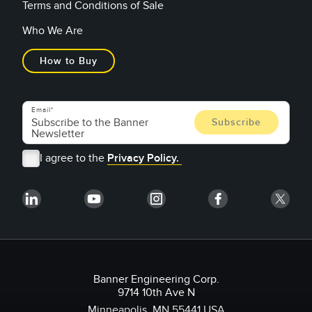
Terms and Conditions of Sale
Who We Are
How to Buy
Email
I agree to the
Privacy Policy.
Banner Engineering Corp.
9714 10th Ave N
Minneapolis, MN 55441 USA