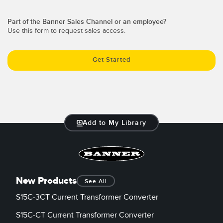
Temperature Sensors
RELATED LINKS
Part of the Banner Sales Channel or an employee?
Detection Arrays and Wide Beam Sensors
Use this form to request sales access.
IO-Link
Wired Condition Monitoring Sensors
Washdown
Get Started
Wireless Condition Monitoring Sensors
Vibration Sensors
Add to My Library
ACCESSORIES
Converters
Cordsets
New Products
See All
S15C-3CT Current Transformer Converter
SOFTWARE
S15C-CT Current Transformer Converter