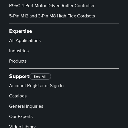
Banner Measurement Sensor Software
R95C 4-Port Motor Driven Roller Controller
Sensor Configuration Software v1.4.9 (Download)
5-Pin M12 and 3-Pin M8 High Flex Cordsets
Sensor GUI Software
Expertise
TECHNOLOGY
All Applications
Industries
Sensors with IO-Link
Products
Support
See All
Account Register or Sign In
Catalogs
General Inquiries
Our Experts
Video Library