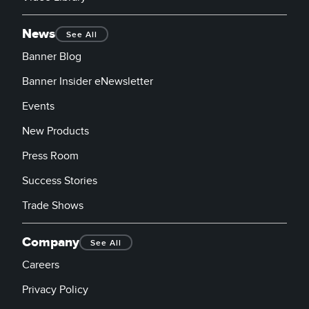
News
See All
Banner Blog
Banner Insider eNewsletter
Events
New Products
Press Room
Success Stories
Trade Shows
Company
See All
Careers
Privacy Policy