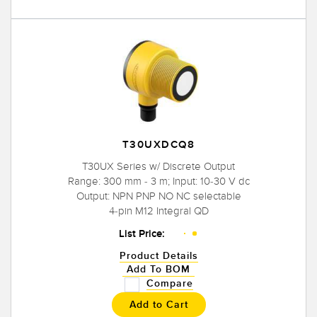
T30UXDCQ8
T30UX Series w/ Discrete Output
Range: 300 mm - 3 m; Input: 10-30 V dc
Output: NPN PNP NO NC selectable
4-pin M12 Integral QD
List Price:
Product Details
Add To BOM
Compare
Add to Cart