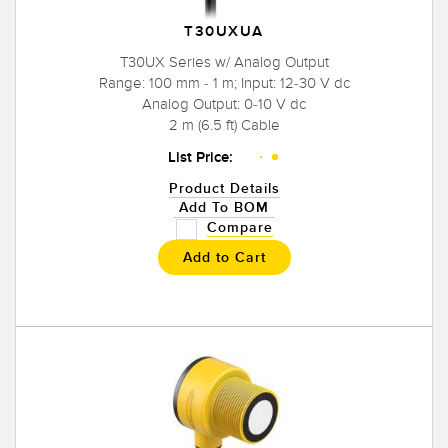
T30UXUA
T30UX Series w/ Analog Output
Range: 100 mm - 1 m; Input: 12-30 V dc
Analog Output: 0-10 V dc
2 m (6.5 ft) Cable
List Price:
Product Details
Add To BOM
Compare
Add to Cart