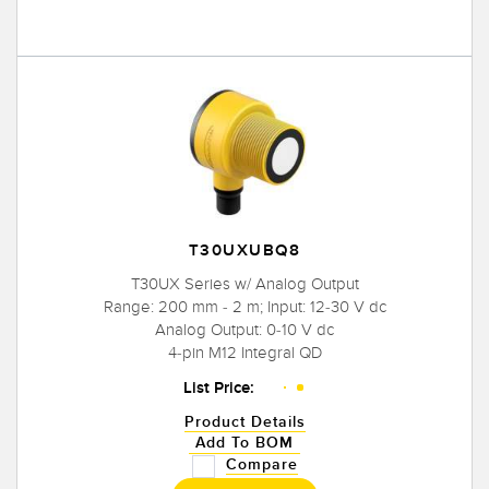
T30UXUBQ8
T30UX Series w/ Analog Output
Range: 200 mm - 2 m; Input: 12-30 V dc
Analog Output: 0-10 V dc
4-pin M12 Integral QD
List Price:
Product Details
Add To BOM
Compare