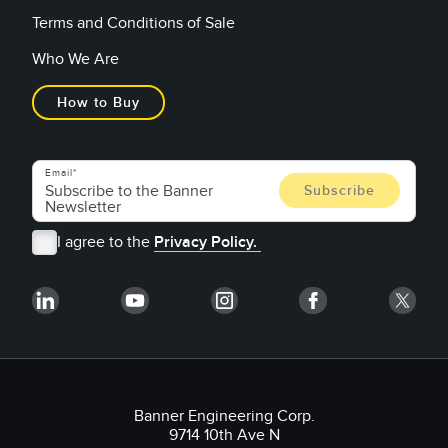
Terms and Conditions of Sale
Who We Are
How to Buy
Email
I agree to the
Privacy Policy.
Banner Engineering Corp.
9714 10th Ave N