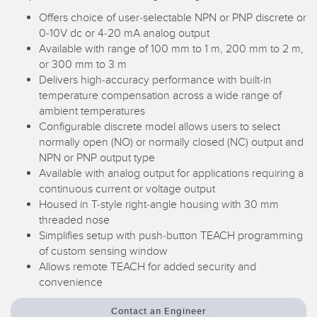
Temperature Sensors
Offers choice of user-selectable NPN or PNP discrete or
RELATED LINKS
0-10V dc or 4-20 mA analog output
Detection Arrays and Wide Beam Sensors
Available with range of 100 mm to 1 m, 200 mm to 2 m,
IO-Link
or 300 mm to 3 m
Wired Condition Monitoring Sensors
Delivers high-accuracy performance with built-in
Washdown
temperature compensation across a wide range of
Wireless Condition Monitoring Sensors
ambient temperatures
Configurable discrete model allows users to select
Vibration Sensors
normally open (NO) or normally closed (NC) output and
NPN or PNP output type
Available with analog output for applications requiring a
ACCESSORIES
continuous current or voltage output
Housed in T-style right-angle housing with 30 mm
threaded nose
Converters
Simplifies setup with push-button TEACH programming
Cordsets
of custom sensing window
Allows remote TEACH for added security and
convenience
SOFTWARE
Contact an Engineer