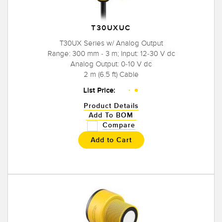
T30UXUC
T30UX Series w/ Analog Output
Range: 300 mm - 3 m; Input: 12-30 V dc
Analog Output: 0-10 V dc
2 m (6.5 ft) Cable
List Price:
Product Details
Add To BOM
Compare
Add to Cart