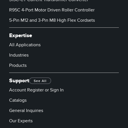
R95C 4-Port Motor Driven Roller Controller
5-Pin M12 and 3-Pin M8 High Flex Cordsets
Expertise
All Applications
Industries
Products
Support
See All
Account Register or Sign In
Catalogs
General Inquiries
Our Experts