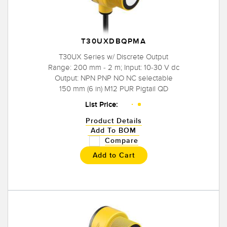
T30UXDBQPMA
T30UX Series w/ Discrete Output
Range: 200 mm - 2 m; Input: 10-30 V dc
Output: NPN PNP NO NC selectable
150 mm (6 in) M12 PUR Pigtail QD
List Price:
Product Details
Add To BOM
Compare
Add to Cart