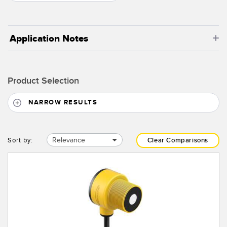
Application Notes
Product Selection
NARROW RESULTS
Relevance
Sort by:
Clear Comparisons