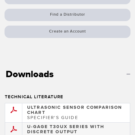
Banner Measurement Sensor Software
Sensor Configuration Software v1.4.9 (Download)
Find a Distributor
Sensor GUI Software
Create an Account
TECHNOLOGY
Sensors with IO-Link
Downloads
TECHNICAL LITERATURE
ULTRASONIC SENSOR COMPARISON
CHART
SPECIFIER'S GUIDE
U-GAGE T30UX SERIES WITH
DISCRETE OUTPUT