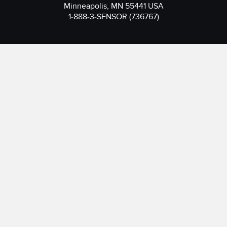
Minneapolis, MN 55441 USA
1-888-3-SENSOR (736767)