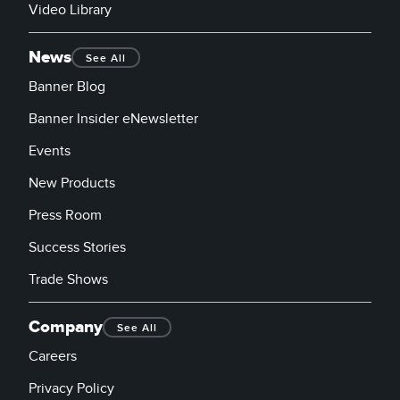
Video Library
News
See All
Banner Blog
Banner Insider eNewsletter
Events
New Products
Press Room
Success Stories
Trade Shows
Company
See All
Careers
Privacy Policy