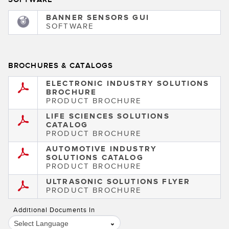
BANNER SENSORS GUI
SOFTWARE
BROCHURES & CATALOGS
ELECTRONIC INDUSTRY SOLUTIONS
BROCHURE
PRODUCT BROCHURE
LIFE SCIENCES SOLUTIONS
CATALOG
PRODUCT BROCHURE
AUTOMOTIVE INDUSTRY
SOLUTIONS CATALOG
PRODUCT BROCHURE
ULTRASONIC SOLUTIONS FLYER
PRODUCT BROCHURE
Additional Documents In
Select Language