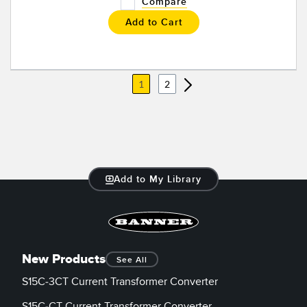
Compare
Add to Cart
1
2
Add to My Library
New Products
See All
S15C-3CT Current Transformer Converter
S15C-CT Current Transformer Converter