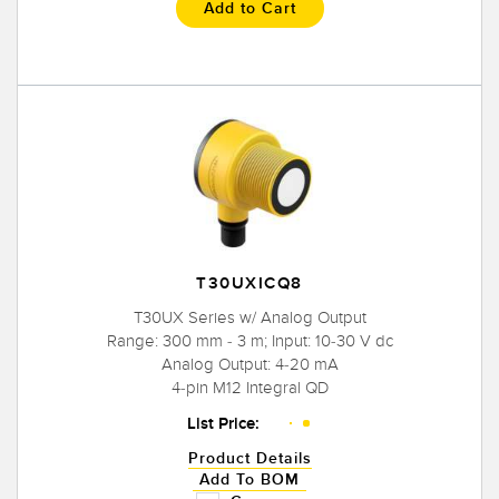
Add to Cart
T30UXICQ8
T30UX Series w/ Analog Output
Range: 300 mm - 3 m; Input: 10-30 V dc
Analog Output: 4-20 mA
4-pin M12 Integral QD
List Price:
Product Details
Add To BOM