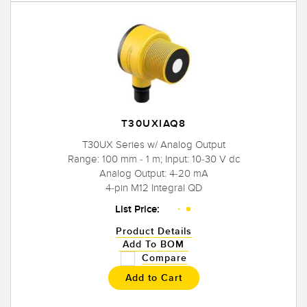
T30UXIAQ8
T30UX Series w/ Analog Output
Range: 100 mm - 1 m; Input: 10-30 V dc
Analog Output: 4-20 mA
4-pin M12 Integral QD
List Price:
Product Details
Add To BOM
Compare
Add to Cart