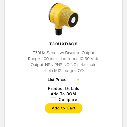
T30UXDAQ8
T30UX Series w/ Discrete Output
Range: 100 mm - 1 m; Input: 10-30 V dc
Output: NPN PNP NO NC selectable
4-pin M12 Integral QD
List Price:
Product Details
Add To BOM
Compare
Add to Cart