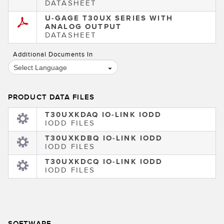
DATASHEET
U-GAGE T30UX SERIES WITH
ANALOG OUTPUT
DATASHEET
Additional Documents In
Select Language
PRODUCT DATA FILES
T30UXKDAQ IO-LINK IODD
IODD FILES
T30UXKDBQ IO-LINK IODD
IODD FILES
T30UXKDCQ IO-LINK IODD
IODD FILES
SOFTWARE