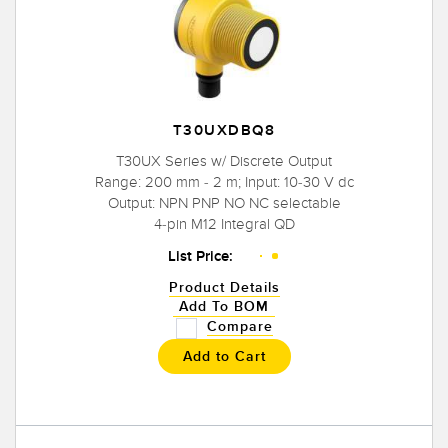
T30UXDBQ8
T30UX Series w/ Discrete Output
Range: 200 mm - 2 m; Input: 10-30 V dc
Output: NPN PNP NO NC selectable
4-pin M12 Integral QD
List Price:
Product Details
Add To BOM
Compare
Add to Cart