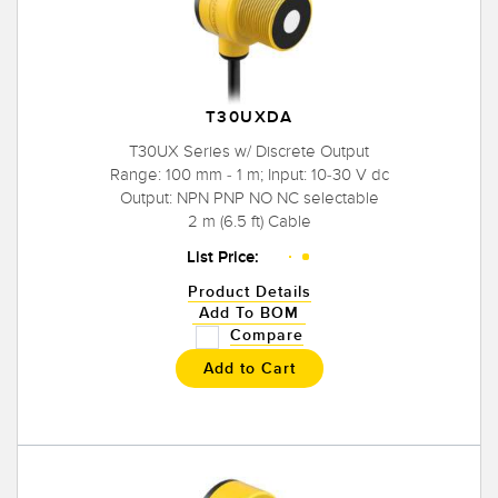
T30UXDA
T30UX Series w/ Discrete Output
Range: 100 mm - 1 m; Input: 10-30 V dc
Output: NPN PNP NO NC selectable
2 m (6.5 ft) Cable
List Price:
Product Details
Add To BOM
Compare
Add to Cart