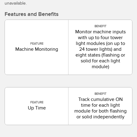
unavailable.
SOFTWARE
Features and Benefits
Software di configurazione dei sensori wireless
BENEFIT
Software interfaccia utente sensore
Monitor machine inputs
with up to four tower
Software per sensori di misura Banner
light modules (on up to
FEATURE
Machine Monitoring
24 tower lights) and
eight states (flashing or
TECNOLOGIA
solid for each light
module)
Sensori con IO-Link
BENEFIT
Track cumulative ON
FEATURE
time for each light
Up Time
module for both flashing
or solid independently