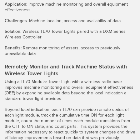
Sensori Pick-to-Light
Application:
Improve machine monitoring and overall equipment
effectiveness
Sensori di temperatura
Challenges:
Machine location, access and availability of data
LINK CORRELATI
Sensori multiraggio e sensori a raggio ampio
Solution:
Wireless TL70 Tower Lights paired with a DXM Series
Wireless Controller
Lavaggio
Sensori di monitoraggio delle condizioni
Benefits:
Remote monitoring of assets, access to previously
IO-Link
Sensori di monitoraggio delle condizioni wireless
unavailable data
Sensori di vibrazioni
Remotely Monitor and Track Machine Status with
Wireless Tower Lights
Using a TL70 Modular Tower Light with a wireless radio base
improves machine monitoring and overall equipment effectiveness
ACCESSORI
(OEE) by expanding available data beyond the local indication a
standard tower light provides.
ACCESSORI
Beyond local indication, each TL70 can provide remote status of
Convertitori
each light module, track the cumulative time ON for each light
module, count the number of times each module transitions from
the OFF to ON state, and count parts. This system provides the
Set cavo
information necessary to react quickly to system changes and drive
efficiency improvements based on data that was previously