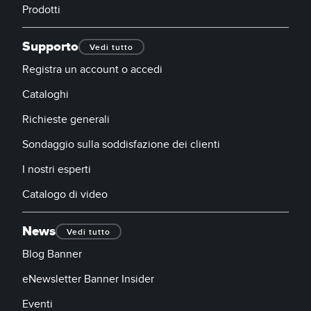
Prodotti
Supporto
Vedi tutto
Registra un account o accedi
Cataloghi
Richieste generali
Sondaggio sulla soddisfazione dei clienti
I nostri esperti
Catalogo di video
News
Vedi tutto
Blog Banner
eNewsletter Banner Insider
Eventi