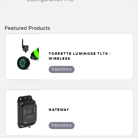
Featured Products
TORRETTE LUMINOSE TL70 -
WIRELESS
Read More
GATEWAY
Read More