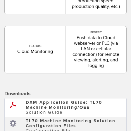
production speed,
production quality, etc.)
BENEFIT
Push data to Cloud
webserver or PLC (via
FEATURE
LAN or cellular
Cloud Monitoring
connection) for remote
viewing, alerting, and
logging
Downloads
DXM Application Guide: TL70
Machine Monitoring/OEE
Solution Guide
TL70 Machine Monitoring Solution
Configuration Files
Configuration File