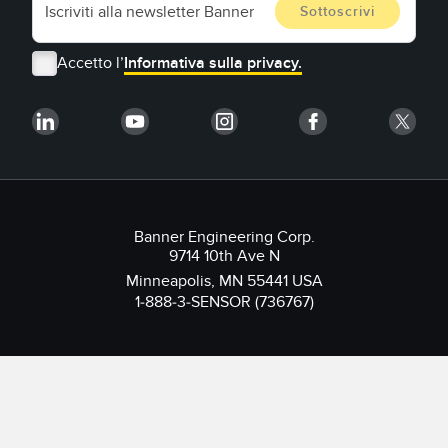
Accetto l’
Informativa sulla privacy.
Banner Engineering Corp.
9714 10th Ave N
Minneapolis, MN 55441 USA
1-888-3-SENSOR (736767)