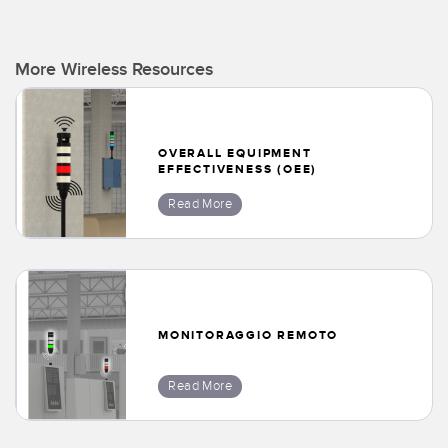
More Wireless Resources
OVERALL EQUIPMENT
EFFECTIVENESS (OEE)
Read More
MONITORAGGIO REMOTO
Read More