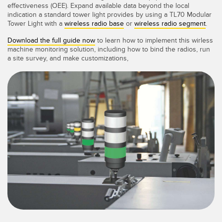
IIOT E LA FABBRICA
effectiveness (OEE). Expand available data beyond the local
SENSORI
INTELLIGENTE
indication a standard tower light provides by using a TL70 Modular
Tower Light with a
wireless radio base
or
wireless radio segment
.
Sensori fotoelettrici
Protocolli di comunicazione industriali
Download the full guide now
to learn how to implement this wirless
machine monitoring solution, including how to bind the radios, run
Laser per misurazione di distanza
Manutenzione predittiva
a site survey, and make customizations,
Barriere di misura
Manutenzione predittiva
3D Time-of-Flight
Monitoraggio delle condizioni: manutenzione predittiva e
preventiva
Sensori radar
Monitoraggio remoto
Sensori a ultrasuoni
Monitoraggio/efficacia complessiva dei macchinari
Amplificatori a fibra ottica
Overall Equipment Effectiveness (OEE)
Fibra ottica
Richiesta di componenti, servizi o prelievo di pallet
Sensori a forcella e di etichette
Rilevamento del bordo iniziale
Sensori di luminescenza, colori e tacche di registro
Monitoraggio del livello di un serbatoio