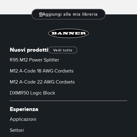
Aggiungi alla mia libreria
Nuovi prodotti
Vedi tutto
R95 M12 Power Splitter
M12 A-Code 18 AWG Cordsets
M12 A-Code 22 AWG Cordsets
DXMR50 Logic Block
Esperienza
Applicazioni
Settori