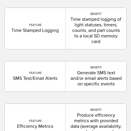
BENEFIT
Time stamped logging of
light statuses, timers,
FEATURE
Time Stamped Logging
counts, and part counts
to a local SD memory
card
BENEFIT
Generate SMS text
FEATURE
SMS Text/Email Alerts
and/or email alerts based
on specific events
BENEFIT
Produce efficiency
metrics with provided
FEATURE
Efficiency Metrics
data (average availability,