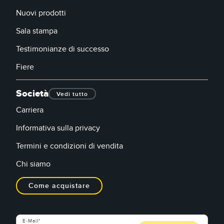
Nuovi prodotti
Sala stampa
Testimonianze di successo
Fiere
Società
Vedi tutto
Carriera
Informativa sulla privacy
Termini e condizioni di vendita
Chi siamo
Come acquistare
E-Mail