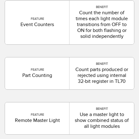
BENEFIT
Count the number of
times each light module
FEATURE
Event Counters
transitions from OFF to
ON for both flashing or
solid independently
BENEFIT
Count parts produced or
FEATURE
Part Counting
rejected using internal
32-bit register in TL70
BENEFIT
Use a master light to
FEATURE
Remote Master Light
show combined status of
all light modules