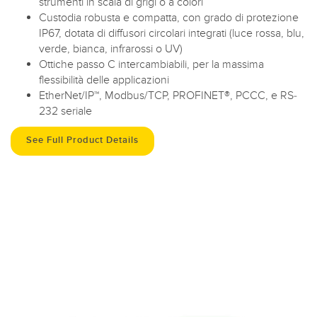
strumenti in scala di grigi o a colori
Custodia robusta e compatta, con grado di protezione
IP67, dotata di diffusori circolari integrati (luce rossa, blu,
verde, bianca, infrarossi o UV)
Ottiche passo C intercambiabili, per la massima
flessibilità delle applicazioni
EtherNet/IP™, Modbus/TCP, PROFINET®, PCCC, e RS-
232 seriale
See Full Product Details