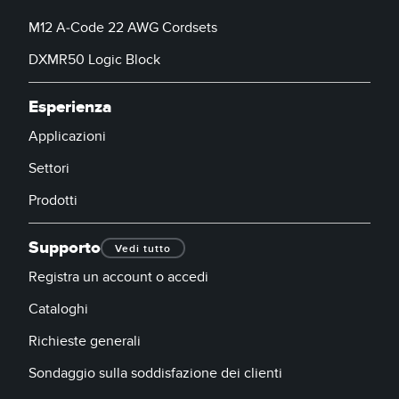
M12 A-Code 22 AWG Cordsets
DXMR50 Logic Block
Esperienza
Applicazioni
Settori
Prodotti
Supporto
Vedi tutto
Registra un account o accedi
Cataloghi
Richieste generali
Sondaggio sulla soddisfazione dei clienti