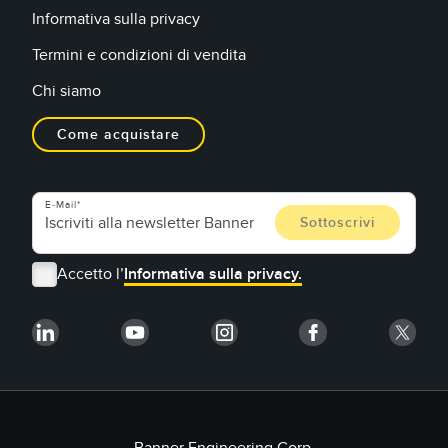
Informativa sulla privacy
Termini e condizioni di vendita
Chi siamo
Come acquistare
E-Mail
Accetto l’
Informativa sulla privacy.