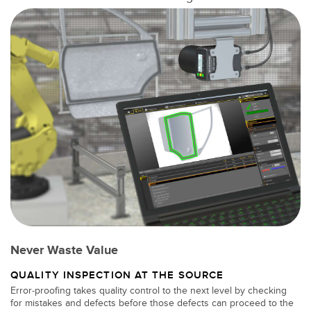
SOFTWARE
Software di configurazione dei sensori wireless
Software interfaccia utente sensore
Software per sensori di misura Banner
TECNOLOGIA
Sensori con IO-Link
Never Waste Value
QUALITY INSPECTION AT THE SOURCE
Error-proofing takes quality control to the next level by checking
for mistakes and defects before those defects can proceed to the