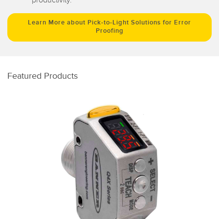
Learn More about Pick-to-Light Solutions for Error
Proofing
Featured Products