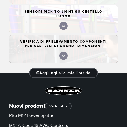
SENSORI PICK-TO-LIGHT SU CESTELLO
LUNGO
VERIFICA DI PRELEVAMENTO COMPONENTI
PER CESTELLI DI GRANDI DIMENSIONI
Aggiungi alla mia libreria
Nuovi prodotti
Vedi tutto
R95 M12 Power Splitter
M12 A-Code 18 AWG Cordsets