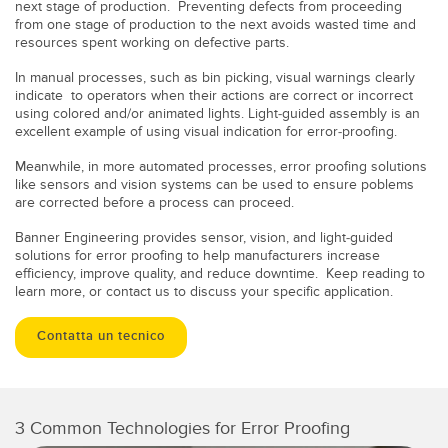
next stage of production. Preventing defects from proceeding
from one stage of production to the next avoids wasted time and
resources spent working on defective parts.
In manual processes,
such as bin picking, visual warnings clearly
indicate to operators when their actions are correct or incorrect
using colored and/or animated lights. Light-guided assembly is an
excellent example of using visual indication for error-proofing.
Meanwhile, in more automated processes, error proofing solutions
like sensors and vision systems can be used to ensure poblems
are corrected before a process can proceed.
Banner Engineering provides sensor, vision, and light-guided
solutions for error proofing to help manufacturers increase
efficiency, improve quality, and reduce downtime. Keep reading to
learn more, or contact us to discuss your specific application.
Contatta un tecnico
3 Common Technologies for Error Proofing