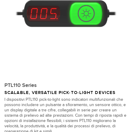
PTL110 Series
SCALABLE, VERSATILE PICK-TO-LIGHT DEVICES
I dispositivi PTL110 pick-to-light sono indicatori multifunzionali che
possono includere un pulsante a sfioramento, un sensore ottico, e
un display digitale a tre cifre, collegabili in serie per creare un
sistema di prelievo ad alte prestazioni. Con tempi di riposta rapidi e
opzioni di installazione flessibili, i sistemi PTL110 migliorano la
velocità, la produttività, e la qualità dei processi di prelievo, di
preparazione di kit e simili.