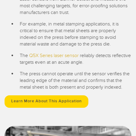
most challenging targets, for error-proofing solutions
manufacturers can trust.
For example, in metal stamping applications, it is
critical to ensure that metal sheets are properly
indexed on the press before stamping to avoid
material waste and damage to the press die.
The
Q5X Series laser sensor
reliably detects reflective
targets even at an acute angle.
The press cannot operate until the sensor verifies the
leading edge of the material and confirms that the
metal sheet is both present and properly indexed.
Learn More About This Application