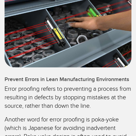
IIOT E LA FABBRICA
SENSORI
INTELLIGENTE
Sensori fotoelettrici
Protocolli di comunicazione industriali
Laser per misurazione di distanza
Manutenzione predittiva
Barriere di misura
Manutenzione predittiva
3D Time-of-Flight
Monitoraggio delle condizioni: manutenzione predittiva e
preventiva
Sensori radar
Monitoraggio remoto
Sensori a ultrasuoni
Prevent Errors in Lean Manufacturing Environments
Monitoraggio/efficacia complessiva dei macchinari
Error proofing refers to preventing a process from
Amplificatori a fibra ottica
resulting in defects by stopping mistakes at the
Overall Equipment Effectiveness (OEE)
Fibra ottica
source, rather than down the line.
Richiesta di componenti, servizi o prelievo di pallet
Sensori a forcella e di etichette
Another word for error proofing is poka-yoke
Rilevamento del bordo iniziale
Sensori di luminescenza, colori e tacche di registro
(which is Japanese for avoiding inadvertent
Monitoraggio del livello di un serbatoio