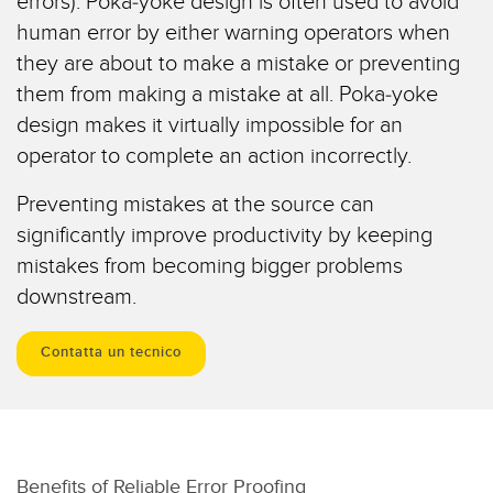
errors). Poka-yoke design is often used to avoid
Sensori Pick-to-Light
human error by either warning operators when
Sensori di temperatura
they are about to make a mistake or preventing
LINK CORRELATI
them from making a mistake at all. Poka-yoke
Sensori multiraggio e sensori a raggio ampio
design makes it virtually impossible for an
Lavaggio
Sensori di monitoraggio delle condizioni
operator to complete an action incorrectly.
IO-Link
Sensori di monitoraggio delle condizioni wireless
Preventing mistakes at the source can
Sensori di vibrazioni
significantly improve productivity by keeping
mistakes from becoming bigger problems
downstream.
ACCESSORI
Contatta un tecnico
ACCESSORI
Convertitori
Set cavo
Benefits of Reliable Error Proofing