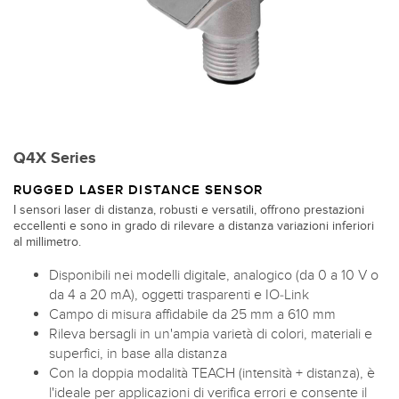
Q4X Series
RUGGED LASER DISTANCE SENSOR
I sensori laser di distanza, robusti e versatili, offrono prestazioni
eccellenti e sono in grado di rilevare a distanza variazioni inferiori
al millimetro.
Disponibili nei modelli digitale, analogico (da 0 a 10 V o
da 4 a 20 mA), oggetti trasparenti e IO-Link
Campo di misura affidabile da 25 mm a 610 mm
Rileva bersagli in un'ampia varietà di colori, materiali e
superfici, in base alla distanza
Con la doppia modalità TEACH (intensità + distanza), è
l'ideale per applicazioni di verifica errori e consente il