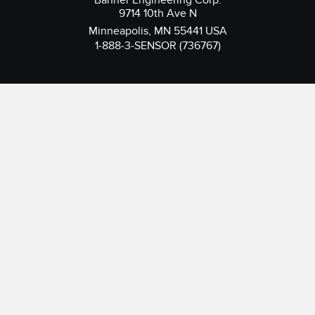
Banner Engineering Corp.
9714 10th Ave N
Minneapolis, MN 55441 USA
1-888-3-SENSOR (736767)