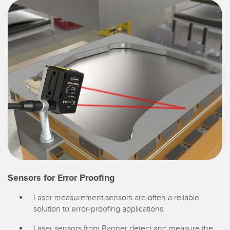
Sensors for Error Proofing
Laser measurement sensors are often a reliable
solution to error-proofing applications.
Laser sensors from Banner detect and measure the