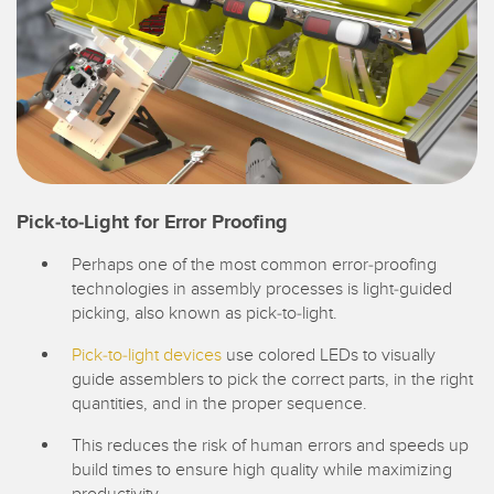
Pick-to-Light for Error Proofing
Perhaps one of the most common error-proofing
technologies in assembly processes is light-guided
picking, also known as pick-to-light.
Pick-to-light devices
use colored LEDs to visually
guide assemblers to pick the correct parts, in the right
quantities, and in the proper sequence.
This reduces the risk of human errors and speeds up
build times to ensure high quality while maximizing
productivity.