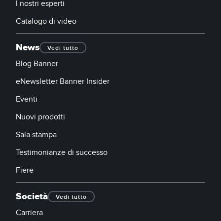
I nostri esperti
Catalogo di video
News
Vedi tutto
Blog Banner
eNewsletter Banner Insider
Eventi
Nuovi prodotti
Sala stampa
Testimonianze di successo
Fiere
Società
Vedi tutto
Carriera