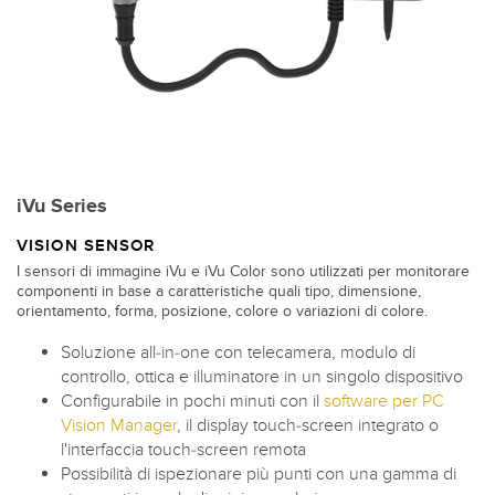
iVu Series
VISION SENSOR
I sensori di immagine iVu e iVu Color sono utilizzati per monitorare
componenti in base a caratteristiche quali tipo, dimensione,
orientamento, forma, posizione, colore o variazioni di colore.
Soluzione all-in-one con telecamera, modulo di
controllo, ottica e illuminatore in un singolo dispositivo
Configurabile in pochi minuti con il
software per PC
Vision Manager
, il display touch-screen integrato o
l'interfaccia touch-screen remota
Possibilità di ispezionare più punti con una gamma di