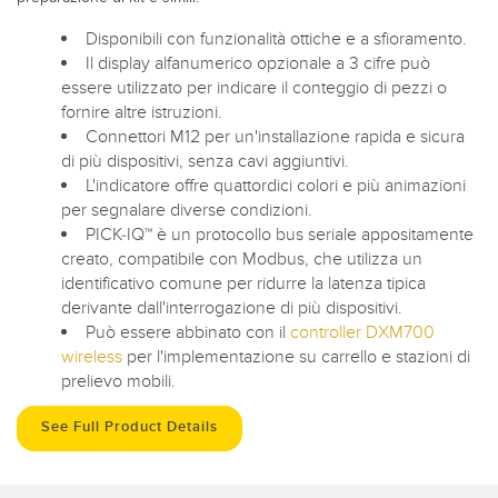
Disponibili con funzionalità ottiche e a sfioramento.
Il display alfanumerico opzionale a 3 cifre può
essere utilizzato per indicare il conteggio di pezzi o
fornire altre istruzioni.
Connettori M12 per un'installazione rapida e sicura
di più dispositivi, senza cavi aggiuntivi.
L'indicatore offre quattordici colori e più animazioni
per segnalare diverse condizioni.
PICK-IQ™ è un protocollo bus seriale appositamente
creato, compatibile con Modbus, che utilizza un
identificativo comune per ridurre la latenza tipica
derivante dall'interrogazione di più dispositivi.
Può essere abbinato con il
controller DXM700
wireless
per l'implementazione su carrello e stazioni di
prelievo mobili.
See Full Product Details