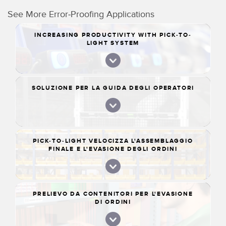
See More Error-Proofing Applications
INCREASING PRODUCTIVITY WITH PICK-TO-
LIGHT SYSTEM
SOLUZIONE PER LA GUIDA DEGLI OPERATORI
PICK-TO-LIGHT VELOCIZZA L'ASSEMBLAGGIO
FINALE E L'EVASIONE DEGLI ORDINI
PRELIEVO DA CONTENITORI PER L'EVASIONE
DI ORDINI