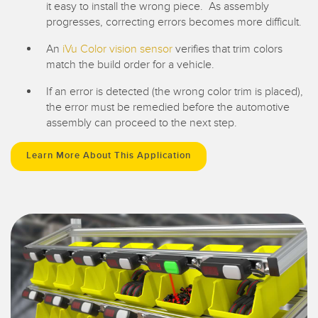
it easy to install the wrong piece. As assembly
progresses, correcting errors becomes more difficult.
An
iVu Color vision sensor
verifies that trim colors
match the build order for a vehicle.
If an error is detected (the wrong color trim is placed),
the error must be remedied before the automotive
assembly can proceed to the next step.
Learn More About This Application