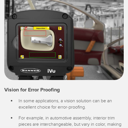
Vision for Error Proofing
In some applications, a vision solution can be an
excellent choice for error-proofing.
For example, in automotive assembly, interior trim
pieces are interchangeable, but vary in color, making