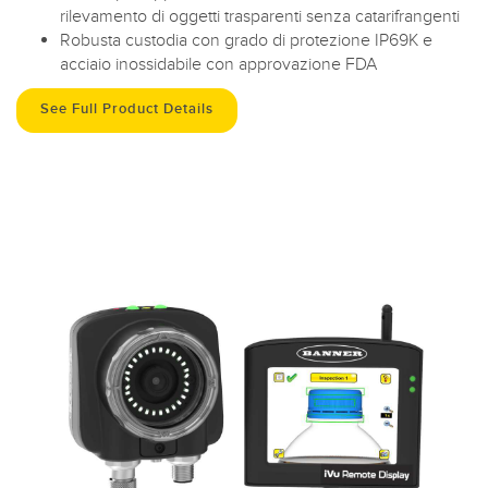
rilevamento di oggetti trasparenti senza catarifrangenti
Robusta custodia con grado di protezione IP69K e
acciaio inossidabile con approvazione FDA
See Full Product Details