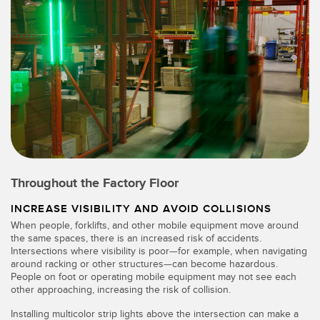
Throughout the Factory Floor
INCREASE VISIBILITY AND AVOID COLLISIONS
When people, forklifts, and other mobile equipment move around
the same spaces, there is an increased risk of accidents.
Intersections where visibility is poor—for example, when navigating
around racking or other structures—can become hazardous.
People on foot or operating mobile equipment may not see each
other approaching, increasing the risk of collision.
Installing multicolor strip lights above the intersection can make a