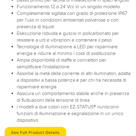
Funzionamento 12 o 24 Vcc in un singolo modello
Completamente sigillata con grado di protezione IP67
per l'uso in condizioni ambientali polverose o con
presenza di liquidi
Esecuzione robusta e guscio in policarbonato per
resistere a urti e vibrazioni e contenere il peso
Tecnologia di illuminazione a LED per risparmiare
energia e ridurre al minimo i costi di sostituzione
Ampia disponibilità di staffe e connettori per
semplificare l'installazione
Assorbe la metà della corrente di altri illuminatori, adatta
a dispositivi a bassa potenza e per chi ha necessità di
risparmiare energia
Assicura un comportamento stabile anche in presenza
di fluttuazioni della tensione di linea
I modelli a due colori con EZ-STATUS® riuniscono
funzioni di illuminazione e segnalazione in un unico
dispositivo
See Full Product Details