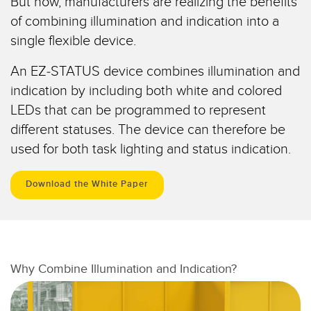
But now, manufacturers are realizing the benefits
Sensori Pick-to-Light
of combining illumination and indication into a
Sensori di temperatura
single flexible device.
LINK CORRELATI
Sensori multiraggio e sensori a raggio ampio
An EZ-STATUS device combines illumination and
Lavaggio
Sensori di monitoraggio delle condizioni
indication by including both white and colored
LEDs that can be programmed to represent
IO-Link
Sensori di monitoraggio delle condizioni wireless
different statuses. The device can therefore be
Sensori di vibrazioni
used for both task lighting and status indication.
Download the White Paper
ACCESSORI
ACCESSORI
Convertitori
Why Combine Illumination and Indication?
Set cavo