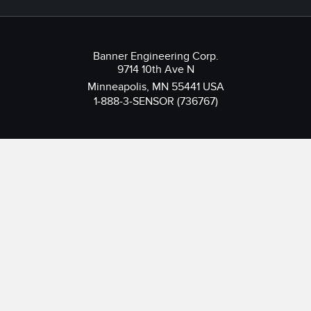
Banner Engineering Corp.
9714 10th Ave N
Minneapolis, MN 55441 USA
1-888-3-SENSOR (736767)