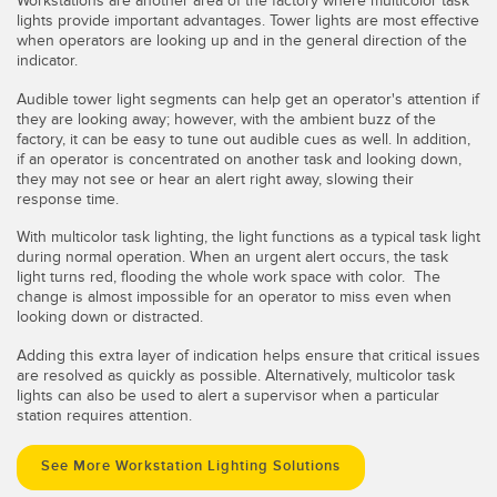
Workstations are another area of the factory where multicolor task
lights provide important advantages. Tower lights are most effective
when operators are looking up and in the general direction of the
indicator.
Audible tower light segments can help get an operator's attention if
they are looking away; however, with the ambient buzz of the
factory, it can be easy to tune out audible cues as well. In addition,
if an operator is concentrated on another task and looking down,
they may not see or hear an alert right away, slowing their
response time.
With multicolor task lighting, the light functions as a typical task light
during normal operation. When an urgent alert occurs, the task
light turns red, flooding the whole work space with color. The
change is almost impossible for an operator to miss even when
looking down or distracted.
Adding this extra layer of indication helps ensure that critical issues
are resolved as quickly as possible. Alternatively, multicolor task
lights can also be used to alert a supervisor when a particular
station requires attention.
See More Workstation Lighting Solutions