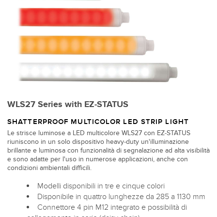
WLS27 Series with EZ-STATUS
SHATTERPROOF MULTICOLOR LED STRIP LIGHT
Le strisce luminose a LED multicolore WLS27 con EZ-STATUS
riuniscono in un solo dispositivo heavy-duty un'illuminazione
brillante e luminosa con funzionalità di segnalazione ad alta visibilità
e sono adatte per l'uso in numerose applicazioni, anche con
condizioni ambientali difficili.
Modelli disponibili in tre e cinque colori
Disponibile in quattro lunghezze da 285 a 1130 mm
Connettore 4 pin M12 integrato e possibilità di