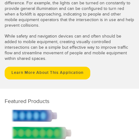
difference. For example, the lights can be turned on constantly to
provide general illumination and can be configured to turn red
when a forklift is approaching, indicating to people and other
mobile equipment operators that the intersection is in use and help
prevent collisions.
While safety and navigation devices can and often should be
added to mobile equipment, creating visually controlled
intersections can be a simple but effective way to improve traffic
flow and streamline movement of people and mobile equipment
within shared spaces.
Learn More About This Application
Featured Products