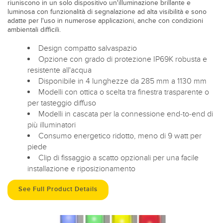
riuniscono in un solo dispositivo un'illuminazione brillante e
luminosa con funzionalità di segnalazione ad alta visibilità e sono
adatte per l'uso in numerose applicazioni, anche con condizioni
ambientali difficili.
Design compatto salvaspazio
Opzione con grado di protezione IP69K robusta e
resistente all'acqua
Disponibile in 4 lunghezze da 285 mm a 1130 mm
Modelli con ottica o scelta tra finestra trasparente o
per tasteggio diffuso
Modelli in cascata per la connessione end-to-end di
più illuminatori
Consumo energetico ridotto, meno di 9 watt per
piede
Clip di fissaggio a scatto opzionali per una facile
installazione e riposizionamento
See Full Product Details