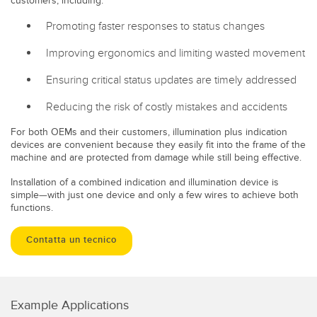
customers, including:
Promoting faster responses to status changes
Improving ergonomics and limiting wasted movement
Ensuring critical status updates are timely addressed
Reducing the risk of costly mistakes and accidents
For both OEMs and their customers, illumination plus indication
devices are convenient because they easily fit into the frame of the
machine and are protected from damage while still being effective.
Installation of a combined indication and illumination device is
simple—with just one device and only a few wires to achieve both
functions.
Contatta un tecnico
Example Applications