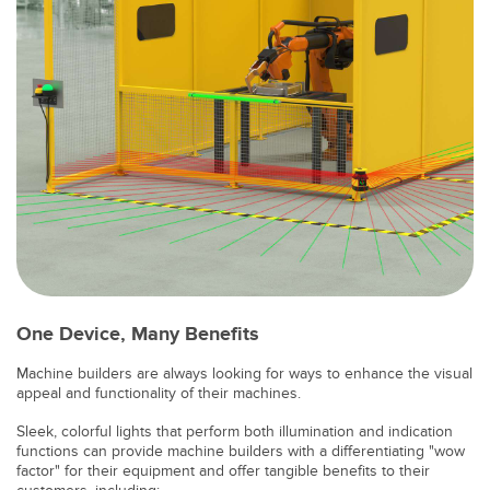
SOFTWARE
Software di configurazione dei sensori wireless
Software interfaccia utente sensore
Software per sensori di misura Banner
TECNOLOGIA
Sensori con IO-Link
One Device, Many Benefits
Machine builders are always looking for ways to enhance the visual
appeal and functionality of their machines.
Sleek, colorful lights that perform both illumination and indication
functions can provide machine builders with a differentiating "wow
factor" for their equipment and offer tangible benefits to their