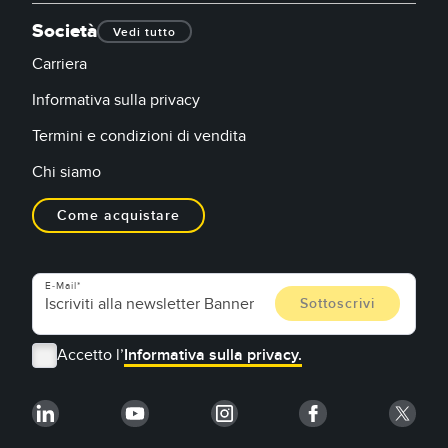
Società
Vedi tutto
Carriera
Informativa sulla privacy
Termini e condizioni di vendita
Chi siamo
Come acquistare
E-Mail
Accetto l’
Informativa sulla privacy.