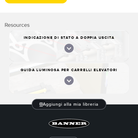
Resources
INDICAZIONE DI STATO A DOPPIA USCITA
GUIDA LUMINOSA PER CARRELLI ELEVATORI
Aggiungi alla mia libreria