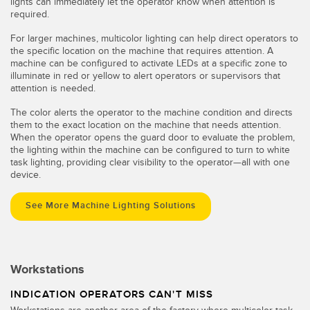
lights can immediately let the operator know when attention is
required.
For larger machines, multicolor lighting can help direct operators to
the specific location on the machine that requires attention. A
machine can be configured to activate LEDs at a specific zone to
illuminate in red or yellow to alert operators or supervisors that
attention is needed.
The color alerts the operator to the machine condition and directs
them to the exact location on the machine that needs attention.
When the operator opens the guard door to evaluate the problem,
the lighting within the machine can be configured to turn to white
task lighting, providing clear visibility to the operator—all with one
device.
See More Machine Lighting Solutions
Workstations
INDICATION OPERATORS CAN'T MISS