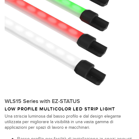
WLS15 Series with EZ-STATUS
LOW PROFILE MULTICOLOR LED STRIP LIGHT
Una striscia luminosa dal basso profilo e dal design elegante
utilizzata per migliorare la visibilità in una vasta gamma di
applicazioni per spazi di lavoro e macchinari.
Basso profilo per facilità di installazione in spazi angusti