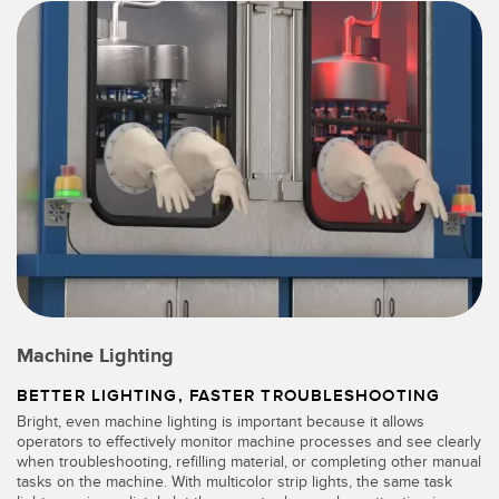
Machine Lighting
BETTER LIGHTING, FASTER TROUBLESHOOTING
Bright, even machine lighting is important because it allows
operators to effectively monitor machine processes and see clearly
when troubleshooting, refilling material, or completing other manual
tasks on the machine. With multicolor strip lights, the same task