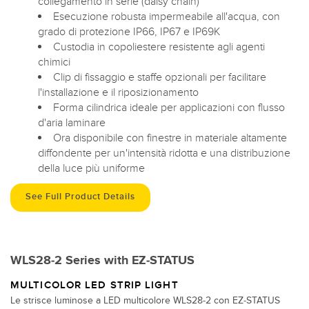
collegamento in serie (daisy chain)
Esecuzione robusta impermeabile all'acqua, con
grado di protezione IP66, IP67 e IP69K
Custodia in copoliestere resistente agli agenti
chimici
Clip di fissaggio e staffe opzionali per facilitare
l'installazione e il riposizionamento
Forma cilindrica ideale per applicazioni con flusso
d'aria laminare
Ora disponibile con finestre in materiale altamente
diffondente per un'intensità ridotta e una distribuzione
della luce più uniforme
See Full Product Details
WLS28-2 Series with EZ-STATUS
MULTICOLOR LED STRIP LIGHT
Le strisce luminose a LED multicolore WLS28-2 con EZ-STATUS