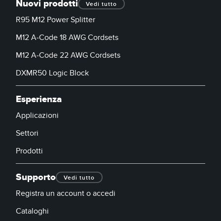
Nuovi prodotti
Vedi tutto
R95 M12 Power Splitter
M12 A-Code 18 AWG Cordsets
M12 A-Code 22 AWG Cordsets
DXMR50 Logic Block
Esperienza
Applicazioni
Settori
Prodotti
Supporto
Vedi tutto
Registra un account o accedi
Cataloghi