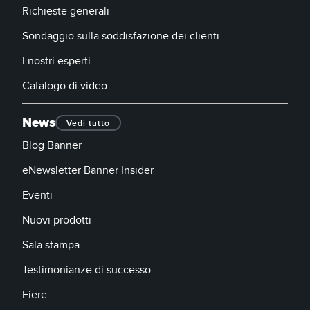
Richieste generali
Sondaggio sulla soddisfazione dei clienti
I nostri esperti
Catalogo di video
News
Vedi tutto
Blog Banner
eNewsletter Banner Insider
Eventi
Nuovi prodotti
Sala stampa
Testimonianze di successo
Fiere