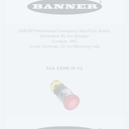
SSA-EB1 Panel-mount Emergency Stop Push Button
Illuminated 40 mm Actuator
Contacts: 4NC
Screw Terminals; 30 mm Mounting hole
SSA-EB1ML1P-02