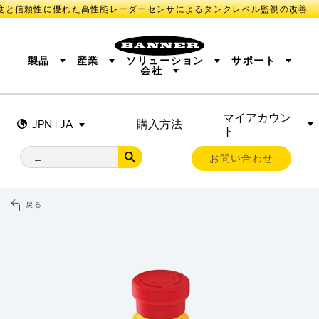
と信頼性に優れた高性能レーダーセンサによるタンクレベル監視の改善
製品
産業
ソリューション
サポート
会社
マイアカウン
センサ
IIOT AND THE SMART FACTORY
測定ソリューション
JPN | JA
購入方法
ト
照明とインジケータ
SMART SENSORS
MACHINE GUARDING
機械の安全
産業用ワイヤレス
TRACK & TRACE
PICK-TO-LIGHT
BARCODE & VISION
お問い合わせ
リモートI/O
INDUSTRIAL ILLUMINATION
CONNECTIVITY
MONITORING SOLUTIONS
STATUS INDICATION
MEASUREMENT & INSPECTION
戻る
新製品
SNAP SIGNAL
付属品
QUALITY CONTROL
ソフトウエア
技術
VEHICLE DETECTION
PREDICTIVE MAINTENANCE
RADAR APPLICATIONS
センサ
光電センサ
IIOT AND THE SMART