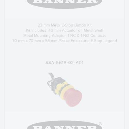
22 mm Metal E-Stop Button Kit
Kit Includes: 40 mm Actuator on Metal Shaft
Metal Mounting Adapter, 1 NC & 1 NO Contacts
70 mm x 70 mm x 56 mm Plastic Enclosure, E-Stop Legend
SSA-EB1P-02-A01