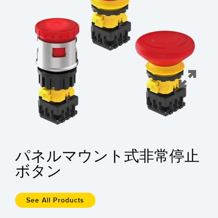
FACTORY
レーザー距離測定
Overall Equipment Effectiveness (OEE)
測定アレイ
リモート監視
3D TOF
タンクレベルの監視
レーダーセンサ
予知保全および予防保全のための状態監視
超音波センサ
予知保全
光ファイバ増幅器
予知保全
光ファイバ
前縁の検出
スロット、ラベル、エリア検出センサ
パネルマウント式非常停止
工場内通信
レジマーク、カラー、およびルミネセンスセンサ
ボタン
機械監視/総合設備効率
ピックトゥライトセンサ
部品、サービス、パレット引き取りコール
温度 & 振動センサ
See All Products
Condition Monitoring Sensors