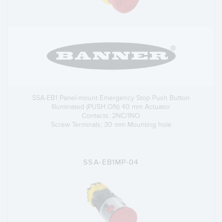
SSA-EB1 Panel-mount Emergency Stop Push Button
Illuminated (PUSH ON) 40 mm Actuator
Contacts: 2NC/1NO
Screw Terminals; 30 mm Mounting hole
SSA-EB1MP-04