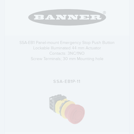
SSA-EB1 Panel-mount Emergency Stop Push Button
Lockable Illuminated 44 mm Actuator
Contacts: 3NC/1NO
Screw Terminals; 30 mm Mounting hole
SSA-EB1P-11