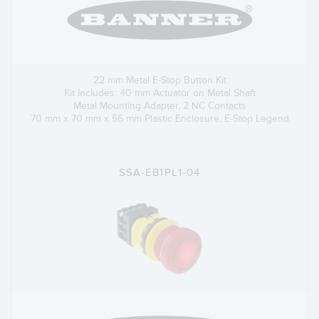
22 mm Metal E-Stop Button Kit
Kit Includes: 40 mm Actuator on Metal Shaft
Metal Mounting Adapter, 2 NC Contacts
70 mm x 70 mm x 56 mm Plastic Enclosure, E-Stop Legend
SSA-EB1PL1-04