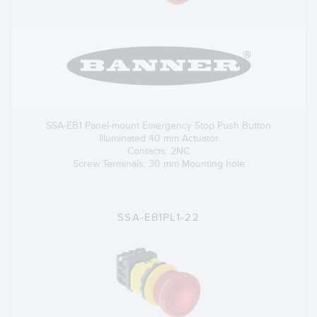
SSA-EB1 Panel-mount Emergency Stop Push Button
Illuminated 40 mm Actuator
Contacts: 2NC
Screw Terminals; 30 mm Mounting hole
SSA-EB1PL1-22