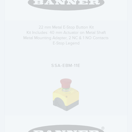
22 mm Metal E-Stop Button Kit
Kit Includes: 40 mm Actuator on Metal Shaft
Metal Mounting Adapter, 2 NC & 1 NO Contacts
E-Stop Legend
SSA-EBM-11E