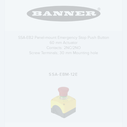
SSA-EB2 Panel-mount Emergency Stop Push Button
60 mm Actuator
Contacts: 2NC/2NO
Screw Terminals; 30 mm Mounting hole
SSA-EBM-12E