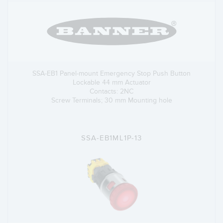
SSA-EB1 Panel-mount Emergency Stop Push Button
Lockable 44 mm Actuator
Contacts: 2NC
Screw Terminals; 30 mm Mounting hole
SSA-EB1ML1P-13