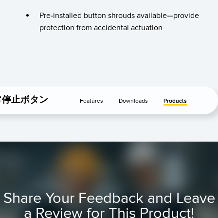
TECHNOLOGY
Pre-installed button shrouds available—provide
protection from accidental actuation
IO-Link対応センサ
常停止ボタン
Features
Downloads
Products
Share Your Feedback and Leave
a Review for This Product!