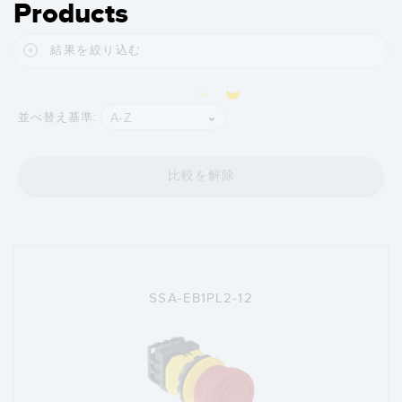
Products
結果を絞り込む
A-Z
並べ替え基準:
比較を解除
SSA-EB1PL2-12