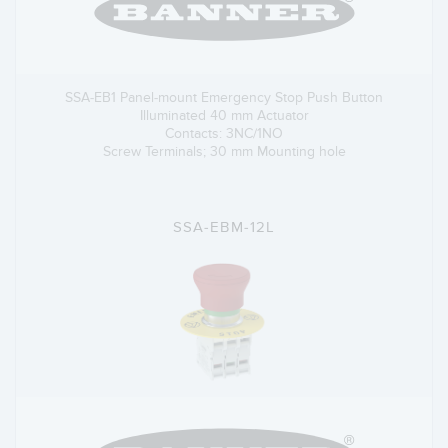
SSA-EB1 Panel-mount Emergency Stop Push Button
Illuminated 40 mm Actuator
Contacts: 3NC/1NO
Screw Terminals; 30 mm Mounting hole
SSA-EBM-12L