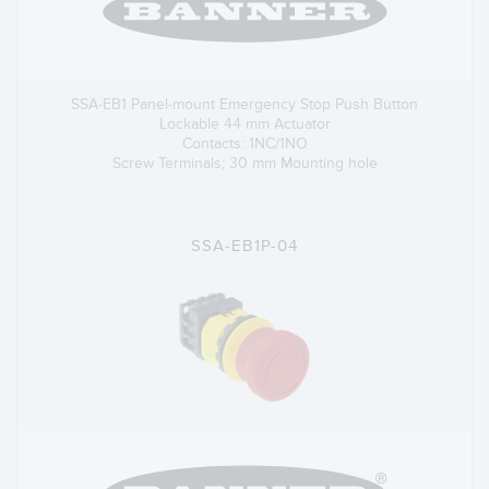
SSA-EB1 Panel-mount Emergency Stop Push Button
Lockable 44 mm Actuator
Contacts: 1NC/1NO
Screw Terminals; 30 mm Mounting hole
SSA-EB1P-04