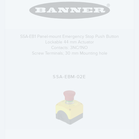
SSA-EB1 Panel-mount Emergency Stop Push Button
Lockable 44 mm Actuator
Contacts: 3NC/1NO
Screw Terminals; 30 mm Mounting hole
SSA-EBM-02E