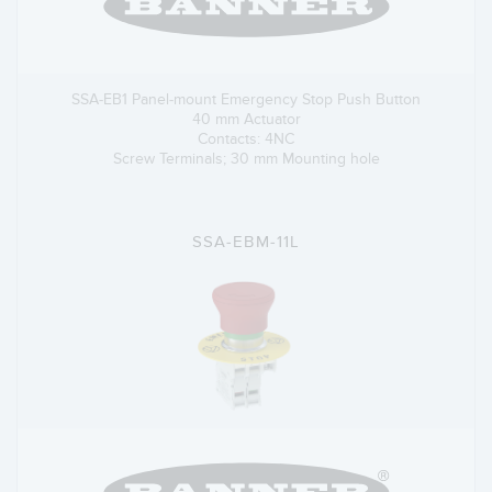
SSA-EB1 Panel-mount Emergency Stop Push Button
40 mm Actuator
Contacts: 4NC
Screw Terminals; 30 mm Mounting hole
SSA-EBM-11L