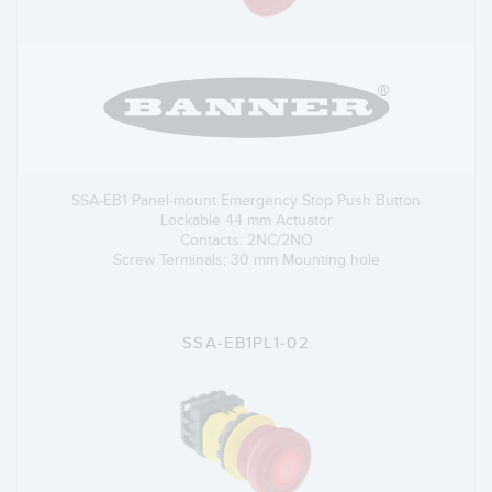
SSA-EB1 Panel-mount Emergency Stop Push Button
Lockable 44 mm Actuator
Contacts: 2NC/2NO
Screw Terminals; 30 mm Mounting hole
SSA-EB1PL1-02