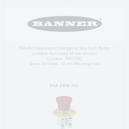
SSA-EB1 Panel-mount Emergency Stop Push Button
Lockable Illuminated 44 mm Actuator
Contacts: 2NC/2NO
Screw Terminals; 30 mm Mounting hole
SSA-EBM-02L