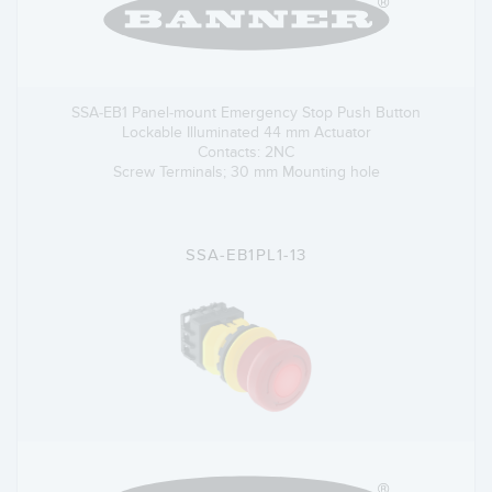
SSA-EB1 Panel-mount Emergency Stop Push Button
Lockable Illuminated 44 mm Actuator
Contacts: 2NC
Screw Terminals; 30 mm Mounting hole
SSA-EB1PL1-13