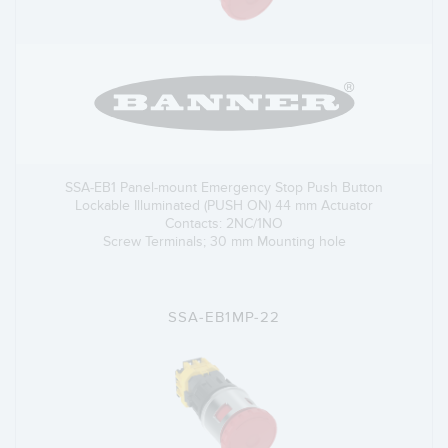
SSA-EB1 Panel-mount Emergency Stop Push Button
Lockable Illuminated (PUSH ON) 44 mm Actuator
Contacts: 2NC/1NO
Screw Terminals; 30 mm Mounting hole
SSA-EB1MP-22