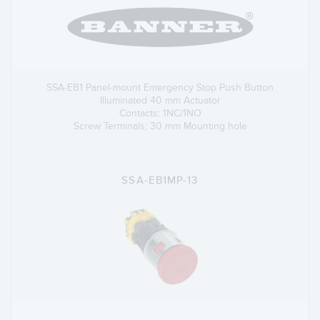
SSA-EB1 Panel-mount Emergency Stop Push Button
Illuminated 40 mm Actuator
Contacts: 1NC/1NO
Screw Terminals; 30 mm Mounting hole
SSA-EB1MP-13