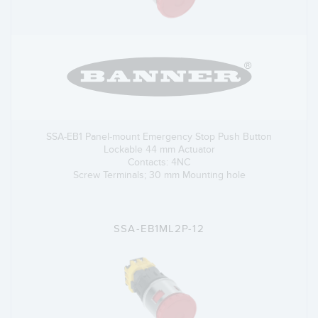
SSA-EB1 Panel-mount Emergency Stop Push Button
Lockable 44 mm Actuator
Contacts: 4NC
Screw Terminals; 30 mm Mounting hole
SSA-EB1ML2P-12