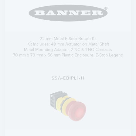
22 mm Metal E-Stop Button Kit
Kit Includes: 40 mm Actuator on Metal Shaft
Metal Mounting Adapter, 2 NC & 1 NO Contacts
70 mm x 70 mm x 56 mm Plastic Enclosure, E-Stop Legend
SSA-EB1PL1-11