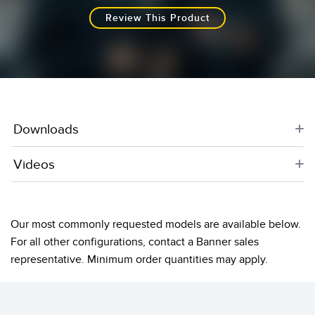
Review This Product
Downloads
Videos
Our most commonly requested models are available below.
For all other configurations, contact a Banner sales
representative. Minimum order quantities may apply.