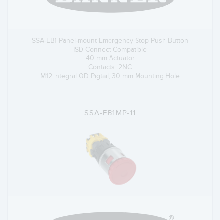
SSA-EB1 Panel-mount Emergency Stop Push Button
ISD Connect Compatible
40 mm Actuator
Contacts: 2NC
M12 Integral QD Pigtail; 30 mm Mounting Hole
SSA-EB1MP-11