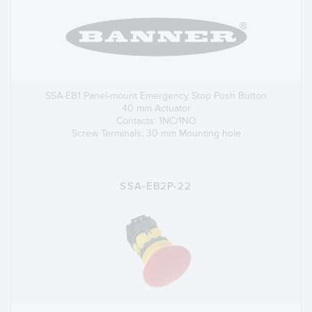
SSA-EB1 Panel-mount Emergency Stop Push Button
40 mm Actuator
Contacts: 1NC/1NO
Screw Terminals; 30 mm Mounting hole
SSA-EB2P-22