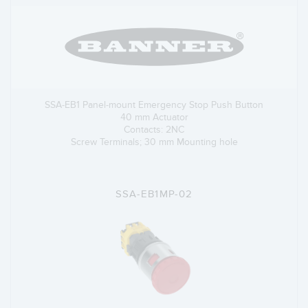
SSA-EB1 Panel-mount Emergency Stop Push Button
40 mm Actuator
Contacts: 2NC
Screw Terminals; 30 mm Mounting hole
SSA-EB1MP-02