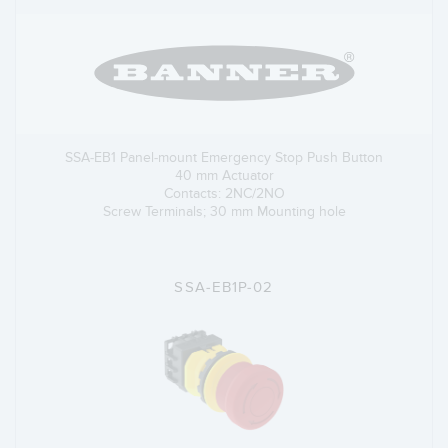
SSA-EB1 Panel-mount Emergency Stop Push Button
40 mm Actuator
Contacts: 2NC/2NO
Screw Terminals; 30 mm Mounting hole
SSA-EB1P-02