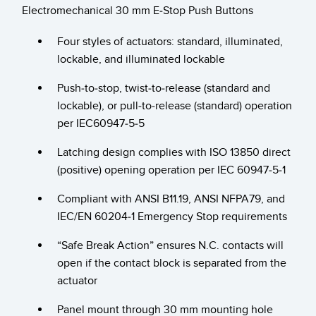
Electromechanical 30 mm E-Stop Push Buttons
RELATED LINKS
Wireless Condition Monitoring Sensors
Four styles of actuators: standard, illuminated,
Vibration Sensors
ウォッシュダウン
lockable, and illuminated lockable
IO-Link
Push-to-stop, twist-to-release (standard and
lockable), or pull-to-release (standard) operation
ACCESSORIES
per IEC60947-5-5
付属品
Latching design complies with ISO 13850 direct
(positive) opening operation per IEC 60947-5-1
コンバータ
コードセット
Compliant with ANSI B11.19, ANSI NFPA79, and
IEC/EN 60204-1 Emergency Stop requirements
ソフトウェア
“Safe Break Action” ensures N.C. contacts will
open if the contact block is separated from the
Banner Measurement Sensor Software
actuator
センサGUIソフトウェア
Panel mount through 30 mm mounting hole