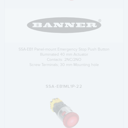
SSA-EB1 Panel-mount Emergency Stop Push Button
Illuminated 40 mm Actuator
Contacts: 2NC/2NO
Screw Terminals; 30 mm Mounting hole
SSA-EB1ML1P-22