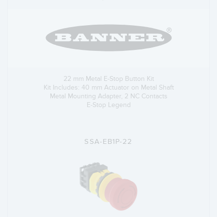
22 mm Metal E-Stop Button Kit
Kit Includes: 40 mm Actuator on Metal Shaft
Metal Mounting Adapter, 2 NC Contacts
E-Stop Legend
SSA-EB1P-22