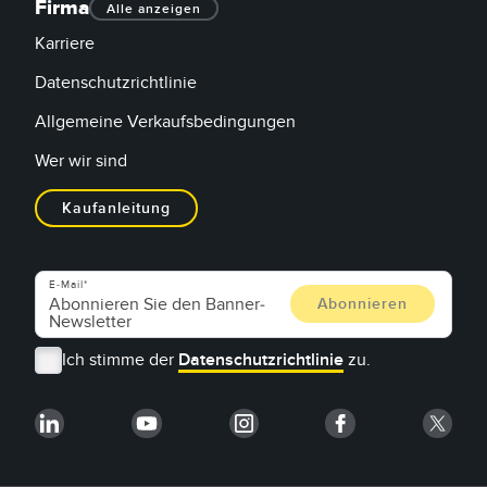
Firma
Alle anzeigen
Karriere
Datenschutzrichtlinie
Allgemeine Verkaufsbedingungen
Wer wir sind
Kaufanleitung
E-Mail
Ich stimme der
Datenschutzrichtlinie
zu.