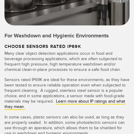
For Washdown and Hygienic Environments
CHOOSE SENSORS RATED IP69K
Many clear object detection applications occur in food and
beverage processing applications, which are often subjected to
frequent high pressure, high temperature washdown and/or
chemical clean-in-place processes to ensure a safe food chain.
Sensors rated IP69K are ideal for these environments, as they have
been tested to ensure reliable operation even when subjected to
frequent cleaning. A rugged, stainless steel sensor is a popular
choice, and in some applications, a sensor made with food-grade
materials may be required.
Learn more about IP ratings and what
they mean.
In some cases, plastic sensors can also be used, as long as they
are properly sealed. In addition, some photoelectric sensors can
see through an aperature, which allows them to be shielded for
use in washdown and hygienic environments.