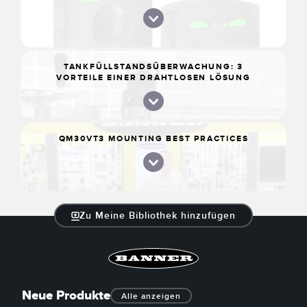
TANKFÜLLSTANDSÜBERWACHUNG: 3
VORTEILE EINER DRAHTLOSEN LÖSUNG
QM30VT3 MOUNTING BEST PRACTICES
Zu Meine Bibliothek hinzufügen
Neue Produkte
Alle anzeigen