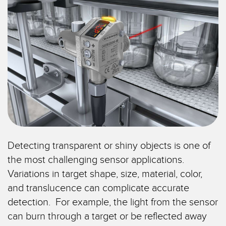
TECHNOLOGIEN
IIOT und INTELLIGENTE
FABRIK
SENSOREN
Fernüberwachung
Optoelektronische Sensoren
Füllstandsüberwachung für Tanks
Laser-Entfernungsmessung
Gesamtanlageneffektivität (GAE)
Lichtvorhänge für Messzwecke
Maschinenüberwachung/Gesamtmaschineneffektivität
3D-Entfernungsmessgerät
Prognosengestützte Wartung
Radarsensoren
Prognosengestützte Wartung
Detecting transparent or shiny objects is one of
Ultraschallsensoren
the most challenging sensor applications.
Teileanforderung, Serviceanforderung oder Palettenabholung
Lichtleiterverstärker
Variations in target shape, size, material, color,
Vorderkantenerkennung
and translucence can complicate accurate
Lichtleiter
detection. For example, the light from the sensor
Werkskommunikation
Schlitz- und Etikettensensoren
can burn through a target or be reflected away
Zustandsüberwachung: prognosengestützte und vorbeugende