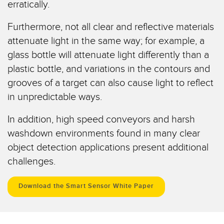
erratically.
Registermarken-, Farb- und Lumineszenzsensoren
Wartung
Bestückungssensoren
Furthermore, not all clear and reflective materials
attenuate light in the same way; for example, a
Temperatursensoren
ZUGEHÖRIGE LINKS
glass bottle will attenuate light differently than a
Lichtvorhänge für Erfassungszwecke und Sensoren mit breitem
plastic bottle, and variations in the contours and
IO-Link
Strahlmuster
grooves of a target can also cause light to reflect
Spritzdruckbeständig
Sensoren für die Zustandsüberwachung
in unpredictable ways.
Funksensoren für die Zustandsüberwachung
In addition, high speed conveyors and harsh
washdown environments found in many clear
Vibrationssensoren
object detection applications present additional
challenges.
ZUBEHÖR
Download the Smart Sensor White Paper
ZUBEHÖR
Anschlussleitungen