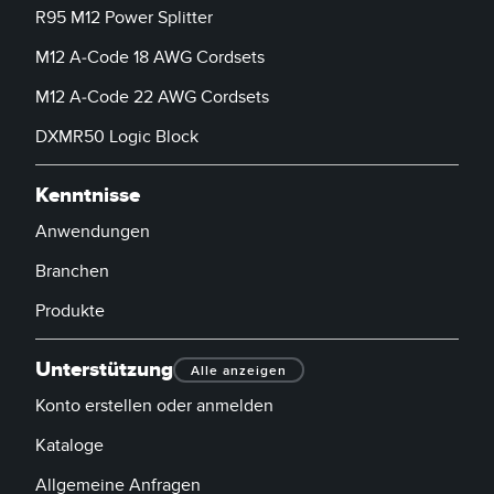
R95 M12 Power Splitter
M12 A-Code 18 AWG Cordsets
M12 A-Code 22 AWG Cordsets
DXMR50 Logic Block
Kenntnisse
Anwendungen
Branchen
Produkte
Unterstützung
Alle anzeigen
Konto erstellen oder anmelden
Kataloge
Allgemeine Anfragen