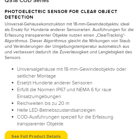
QS18 COD Series
PHOTOELECTRIC SENSOR FOR CLEAR OBJECT
DETECTION
Universal-Gehäusekonstruktion mit 18-mm-Gewindeobjektiv, ideal
als Ersatz für Hunderte anderer Sensorarten. Ausführungen für die
Erfassung transparenter Objekte nutzen einen „ClearTracking“-
Algorithmus. Dieser Algorithmus gleicht die Wirkungen von Staub
und Veränderungen der Umgebungstemperatur automatisch aus
und verbessert dadurch die Zuverlässigkeit und Langlebigkeit des
Sensors.
Universalgehäuse mit 18-mm-Gewindeobjektiv oder
seitlicher Montage
Ersetzt Hunderte anderer Sensoren
Erfüllt die Normen IP67 und NEMA 6 für raue
Einsatzumgebungen
Reichweiten bis zu 20 m
Helle LED-Betriebszustandsanzeigen
COD-Ausführungen speziell für die Erfassung
transparenter Objekte.
See Full Product Details