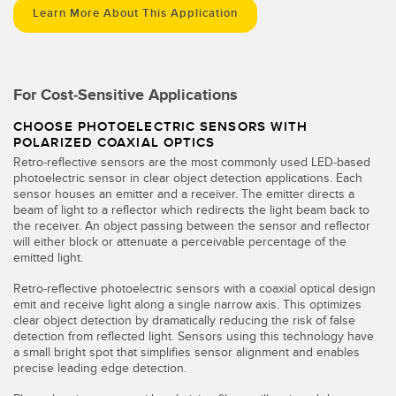
Learn More About This Application
For Cost-Sensitive Applications
CHOOSE PHOTOELECTRIC SENSORS WITH
POLARIZED COAXIAL OPTICS
Retro-reflective sensors are the most commonly used LED-based
photoelectric sensor in clear object detection applications. Each
sensor houses an emitter and a receiver. The emitter directs a
beam of light to a reflector which redirects the light beam back to
the receiver. An object passing between the sensor and reflector
will either block or attenuate a perceivable percentage of the
emitted light.
Retro-reflective photoelectric sensors with a coaxial optical design
emit and receive light along a single narrow axis. This optimizes
clear object detection by dramatically reducing the risk of false
detection from reflected light. Sensors using this technology have
a small bright spot that simplifies sensor alignment and enables
precise leading edge detection.