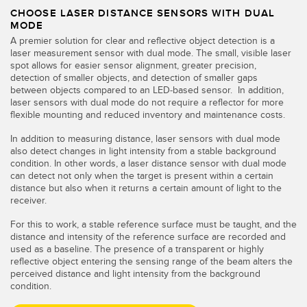
CHOOSE LASER DISTANCE SENSORS WITH DUAL
MODE
A premier solution for clear and reflective object detection is a
laser measurement sensor with dual mode. The small, visible laser
spot allows for easier sensor alignment, greater precision,
detection of smaller objects, and detection of smaller gaps
between objects compared to an LED-based sensor. In addition,
laser sensors with dual mode do not require a reflector for more
flexible mounting and reduced inventory and maintenance costs.
In addition to measuring distance, laser sensors with dual mode
also detect changes in light intensity from a stable background
condition. In other words, a laser distance sensor with dual mode
can detect not only when the target is present within a certain
distance but also when it returns a certain amount of light to the
receiver.
For this to work, a stable reference surface must be taught, and the
distance and intensity of the reference surface are recorded and
used as a baseline. The presence of a transparent or highly
reflective object entering the sensing range of the beam alters the
perceived distance and light intensity from the background
condition.