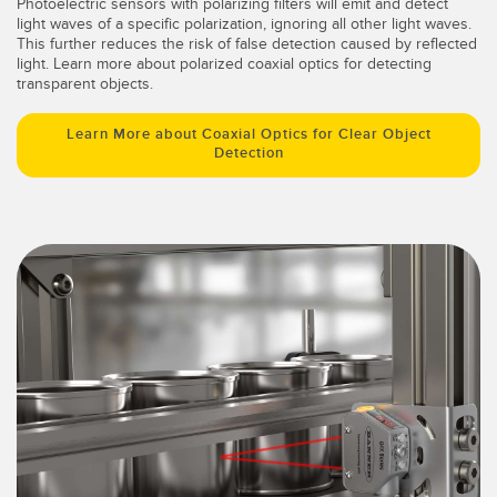
Photoelectric sensors with polarizing filters will emit and detect
light waves of a specific polarization, ignoring all other light waves.
This further reduces the risk of false detection caused by reflected
light. Learn more about polarized coaxial optics for detecting
transparent objects.
Learn More about Coaxial Optics for Clear Object
Detection