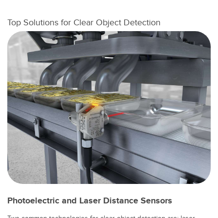
Konverter
Top Solutions for Clear Object Detection
SOFTWARE
Banner Measurement Sensor Software
GUI-Software für Sensor
TECHNOLOGIE
Sensoren mit IO-Link
Photoelectric and Laser Distance Sensors