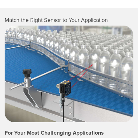
Match the Right Sensor to Your Application
For Your Most Challenging Applications