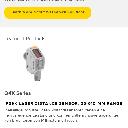
Learn More About Washdown Solutions
Featured Products
Q4X Series
IP69K LASER DISTANCE SENSOR, 25-610 MM RANGE
Vielseitige, robuste Laser-Abstandssensoren bieten eine
herausragende Leistung und können Entfernungsveränderungen
von Bruchteilen von Millimetern erfassen.