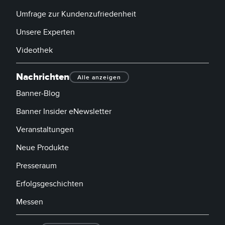
Umfrage zur Kundenzufriedenheit
Unsere Experten
Videothek
Nachrichten
Alle anzeigen
Banner-Blog
Banner Insider eNewsletter
Veranstaltungen
Neue Produkte
Presseraum
Erfolgsgeschichten
Messen