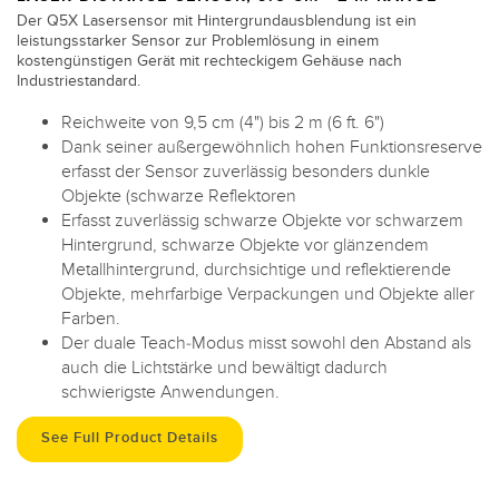
Der Q5X Lasersensor mit Hintergrundausblendung ist ein
leistungsstarker Sensor zur Problemlösung in einem
kostengünstigen Gerät mit rechteckigem Gehäuse nach
Industriestandard.
Reichweite von 9,5 cm (4") bis 2 m (6 ft. 6")
Dank seiner außergewöhnlich hohen Funktionsreserve
erfasst der Sensor zuverlässig besonders dunkle
Objekte (schwarze Reflektoren
Erfasst zuverlässig schwarze Objekte vor schwarzem
Hintergrund, schwarze Objekte vor glänzendem
Metallhintergrund, durchsichtige und reflektierende
Objekte, mehrfarbige Verpackungen und Objekte aller
Farben.
Der duale Teach-Modus misst sowohl den Abstand als
auch die Lichtstärke und bewältigt dadurch
schwierigste Anwendungen.
See Full Product Details