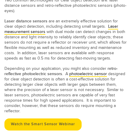
Two common technologies for clear object detection are: laser
distance sensors and retro-reflective photoelectric sensors (photo-
eyes).
Laser distance sensors
are an extremely effective solution for
clear object detection, including detecting small targets.
Laser
measurement sensors
with dual mode can detect changes in both
distance and light intensity to reliably identify clear objects; these
sensors do not require a reflector or receiver unit, which allows for
flexible mounting as well as reduced inventory and maintenance
costs. In addition, laser sensors are available with response
speeds as fast as 0.5 ms
for detecting fast-moving targets.
Depending on your application, you might also consider
retro-
reflective photoelectric sensors
. A
photoelectric sensor
designed
for clear object detection is often a cost-effective solution for
detecting larger clear objects with larger gaps between them,
where the precision of a laser sensor is not necessary. Similar to
laser sensors, photoelectric sensors are capable of very fast
response times for high speed applications. It is important to
consider, however, that these sensors do require mounting a
reflector.
Watch the Smart Sensor Webinar