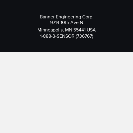
Banner Engineering Corp.
9714 10th Ave N
Minneapolis, MN 55441 USA
1-888-3-SENSOR (736767)