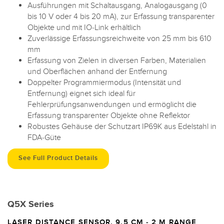
Ausführungen mit Schaltausgang, Analogausgang (0
bis 10 V oder 4 bis 20 mA), zur Erfassung transparenter
Objekte und mit IO-Link erhältlich
Zuverlässige Erfassungsreichweite von 25 mm bis 610
mm
Erfassung von Zielen in diversen Farben, Materialien
und Oberflächen anhand der Entfernung
Doppelter Programmiermodus (Intensität und
Entfernung) eignet sich ideal für
Fehlerprüfungsanwendungen und ermöglicht die
Erfassung transparenter Objekte ohne Reflektor
Robustes Gehäuse der Schutzart IP69K aus Edelstahl in
FDA-Güte
See Full Product Details
Q5X Series
LASER DISTANCE SENSOR, 9.5 CM - 2 M RANGE