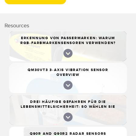
Resources
ERKENNUNG VON PASSERMARKEN: WARUM
RGB-FARBMARKENSENSOREN VERWENDEN?
QM30VT3 3-AXIS VIBRATION SENSOR
OVERVIEW
DREI HÄUFIGE GEFAHREN FÜR DIE
LEBENSMITTELSICHERHEIT: SO WÄHLEN SIE
DIE RICHTIGE SENSORLÖSUNG
Q90R AND Q90R2 RADAR SENSORS