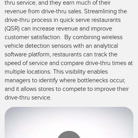
thru service, and they earn much of their
TECHNOLOGIEN
IIOT und INTELLIGENTE
revenue from drive-thru sales. Streamlining the
FABRIK
drive-thru process in quick serve restaurants
SENSOREN
Fernüberwachung
(QSR) can increase revenue and improve
Optoelektronische Sensoren
customer satisfaction. By combining wireless
Füllstandsüberwachung für Tanks
vehicle detection sensors with an analytical
Laser-Entfernungsmessung
Gesamtanlageneffektivität (GAE)
software platform, restaurants can track the
Lichtvorhänge für Messzwecke
speed of service and compare drive-thru times at
Maschinenüberwachung/Gesamtmaschineneffektivität
3D-Entfernungsmessgerät
multiple locations. This visibility enables
Prognosengestützte Wartung
managers to identify where bottlenecks occur,
Radarsensoren
Prognosengestützte Wartung
and it allows stores to compete to improve their
Ultraschallsensoren
drive-thru service.
Teileanforderung, Serviceanforderung oder Palettenabholung
Lichtleiterverstärker
Vorderkantenerkennung
Lichtleiter
Werkskommunikation
Schlitz- und Etikettensensoren
Zustandsüberwachung: prognosengestützte und vorbeugende