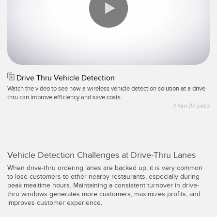
Registermarken-, Farb- und Lumineszenzsensoren
Wartung
Bestückungssensoren
Temperatursensoren
ZUGEHÖRIGE LINKS
0:00 / 1:37
Lichtvorhänge für Erfassungszwecke und Sensoren mit breitem
IO-Link
Strahlmuster
Drive Thru Vehicle Detection
Spritzdruckbeständig
Watch the video to see how a wireless vehicle detection solution at a drive
Sensoren für die Zustandsüberwachung
thru can improve efficiency and save costs.
1 min 37 secs
Funksensoren für die Zustandsüberwachung
Vibrationssensoren
Vehicle Detection Challenges at Drive-Thru Lanes
When drive-thru ordering lanes are backed up, it is very common
ZUBEHÖR
to lose customers to other nearby restaurants, especially during
peak mealtime hours. Maintaining a consistent turnover in drive-
ZUBEHÖR
thru windows generates more customers, maximizes profits, and
improves customer experience.
Anschlussleitungen