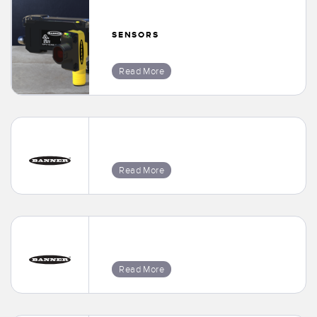
SENSORS
Read More
Read More
Read More