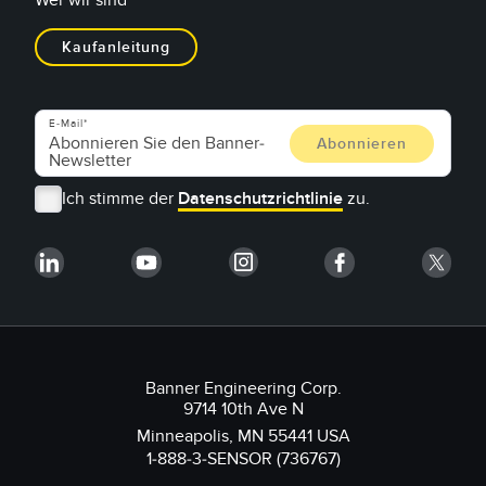
Wer wir sind
Kaufanleitung
E-Mail
Ich stimme der
Datenschutzrichtlinie
zu.
Banner Engineering Corp.
9714 10th Ave N
Minneapolis, MN 55441 USA
1-888-3-SENSOR (736767)