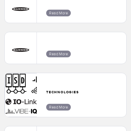
Read More
Read More
TECHNOLOGIES
Read More