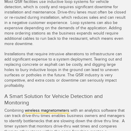
Most QSR facilities use inductive loop systems for vehicle
Konverter
detection, which is costly and requires significant downtime for
installation and maintenance. Drive-thru lanes must often be closed
or re-routed during installation, which reduces sales and can result
SOFTWARE
in a negative customer experience. Loop systems can also be
expensive depending on the demands of the application. Adding
more ordering stations as the business expands would require
Banner Measurement Sensor Software
additional cables to run back to the restaurant, which means even
more downtime.
GUI-Software für Sensor
Installations that require intrusive alterations to infrastructure can
add significant expense to a system deployment. Tearing out and
TECHNOLOGIE
replacing concrete or asphalt can be costly, and digging large
holes to bury inductive loops in the ground can lead to uneven
surfaces or potholes in the future. The QSR industry is very
Sensoren mit IO-Link
competitive, and extra costs or downtime can seriously impact
profitability.
A Smart Solution for Vehicle Detection and
Monitoring
Combining
wireless magnetometers
with an analytics software that
can track drive-thru times enables business owners and managers
to identify bottlenecks that are slowing down the drive thru line. A
timer system that monitors drive-thru wait times and compares