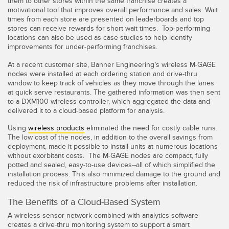
them to other stores within the same franchise creates a
motivational tool that improves overall performance and sales. Wait
times from each store are presented on leaderboards and top
stores can receive rewards for short wait times. Top-performing
locations can also be used as case studies to help identify
improvements for under-performing franchises.
At a recent customer site, Banner Engineering’s wireless M-GAGE
nodes were installed at each ordering station and drive-thru
window to keep track of vehicles as they move through the lanes
at quick serve restaurants. The gathered information was then sent
to a DXM100 wireless controller, which aggregated the data and
delivered it to a cloud-based platform for analysis.
Using
wireless products
eliminated the need for costly cable runs.
The low cost of the nodes, in addition to the overall savings from
deployment, made it possible to install units at numerous locations
without exorbitant costs. The M-GAGE nodes are compact, fully
potted and sealed, easy-to-use devices--all of which simplified the
installation process. This also minimized damage to the ground and
reduced the risk of infrastructure problems after installation.
The Benefits of a Cloud-Based System
A wireless sensor network combined with analytics software
creates a drive-thru monitoring system to support a smart