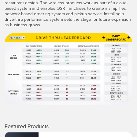
restaurant design. The wireless products work as part of a cloud-
based system and enables QSR franchises to create a simplified,
network-based ordering system and pickup service. Installing a
drive-thru performance system sets the stage for future expansion
as business grows.
Featured Products