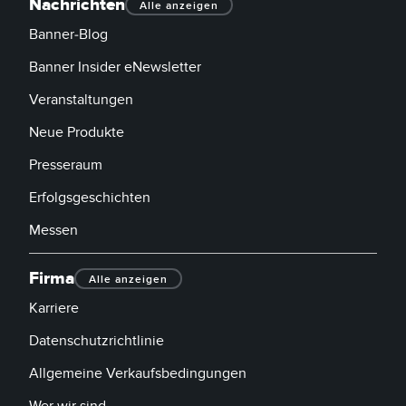
Nachrichten
Alle anzeigen
Banner-Blog
Banner Insider eNewsletter
Veranstaltungen
Neue Produkte
Presseraum
Erfolgsgeschichten
Messen
Firma
Alle anzeigen
Karriere
Datenschutzrichtlinie
Allgemeine Verkaufsbedingungen