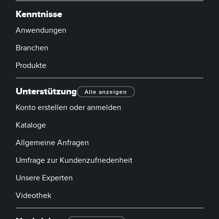
Kenntnisse
Anwendungen
Branchen
Produkte
Unterstützung
Alle anzeigen
Konto erstellen oder anmelden
Kataloge
Allgemeine Anfragen
Umfrage zur Kundenzufriedenheit
Unsere Experten
Videothek