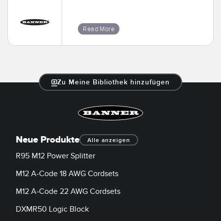
Read More
Zu Meine Bibliothek hinzufügen
Neue Produkte
Alle anzeigen
R95 M12 Power Splitter
M12 A-Code 18 AWG Cordsets
M12 A-Code 22 AWG Cordsets
DXMR50 Logic Block