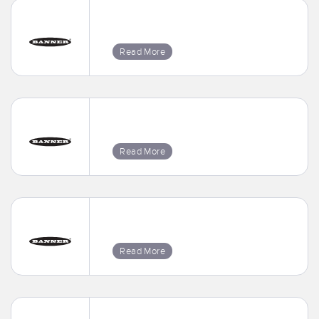
Read More
Read More
Read More